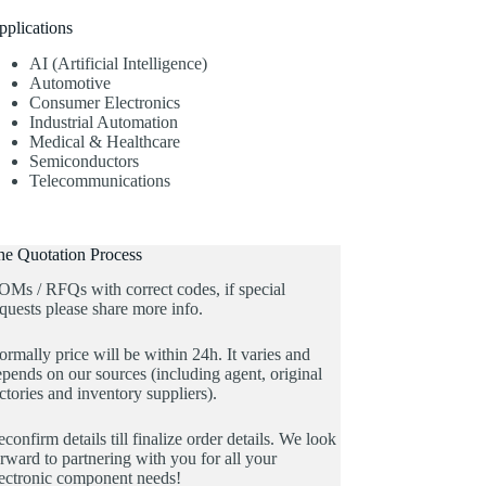
pplications
AI (Artificial Intelligence)
Automotive
Consumer Electronics
Industrial Automation
Medical & Healthcare
Semiconductors
Telecommunications
he Quotation Process
OMs / RFQs with correct codes, if special
quests please share more info.
rmally price will be within 24h. It varies and
pends on our sources (including agent, original
ctories and inventory suppliers).
confirm details till finalize order details. We look
rward to partnering with you for all your
lectronic component needs!