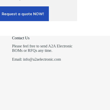
Request a quote NOW!
Contact Us
Please feel free to send A2A Electronic
BOMs or RFQs any time.
Email: info@a2aelectronic.com