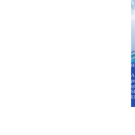
H
A2
pr
q
SP
E