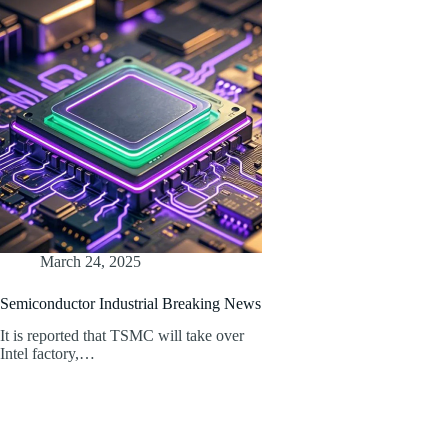
March 24, 2025
Semiconductor Industrial Breaking News
It is reported that TSMC will take over
Intel factory,…