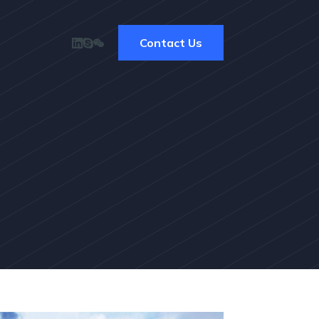
Contact Us