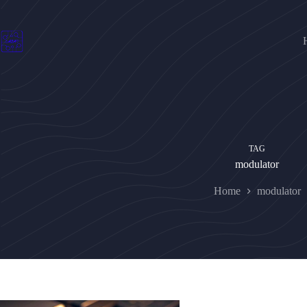
Skip
to
content
TAG
modulator
Home
modulator