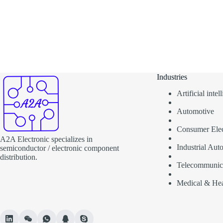
Industries
Artificial inte
Automotive
Consumer Elec
A2A Electronic specializes in
Industrial Aut
semiconductor / electronic component
distribution.
Telecommunic
Medical & Hea