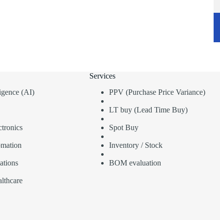
Services
lligence (AI)
PPV (Purchase Price Variance)
LT buy (Lead Time Buy)
tronics
Spot Buy
omation
Inventory / Stock
ations
BOM evaluation
lthcare