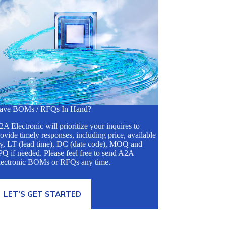
ave BOMs / RFQs In Hand?
A Electronic will prioritize your inquires to
ovide timely responses, including price, available
ty, LT (lead time), DC (date code), MOQ and
Q if needed. Please feel free to send A2A
lectronic BOMs or RFQs any time.
LET’S GET STARTED