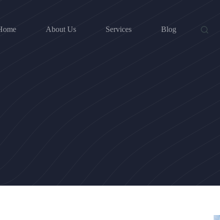
Home
About Us
Services
Blog