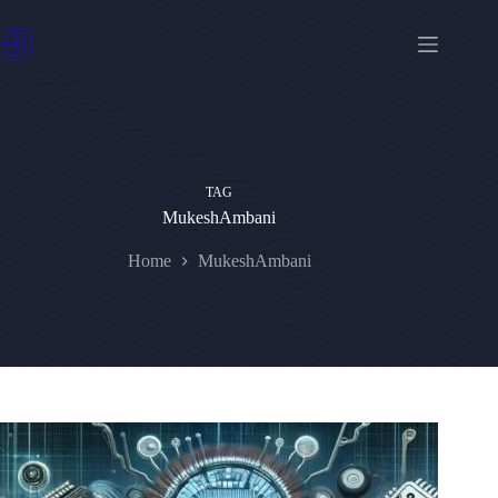
Skip
to
content
TAG
MukeshAmbani
Home
MukeshAmbani