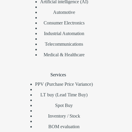
Artificial intelligence (AI)
Automotive
Consumer Electronics
Industrial Automation
Telecommunications
Medical & Healthcare
Services
PPV (Purchase Price Variance)
LT buy (Lead Time Buy)
Spot Buy
Inventory / Stock
BOM evaluation