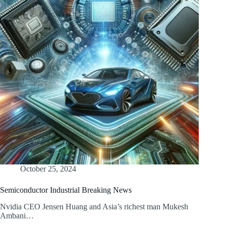
October 25, 2024
Semiconductor Industrial Breaking News
Nvidia CEO Jensen Huang and Asia’s richest man Mukesh
Ambani…