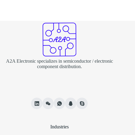
A2A Electronic specializes in semiconductor / electronic
component distribution.
Industries