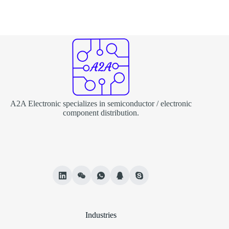
A2A Electronic specializes in semiconductor / electronic
component distribution.
Industries