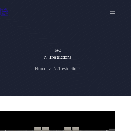
Skip
to
content
TAG
N-1restrictions
Home
N-1restrictions