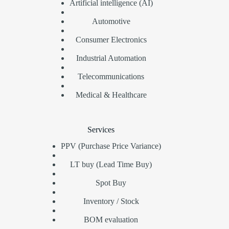
Artificial intelligence (AI)
Automotive
Consumer Electronics
Industrial Automation
Telecommunications
Medical & Healthcare
Services
PPV (Purchase Price Variance)
LT buy (Lead Time Buy)
Spot Buy
Inventory / Stock
BOM evaluation