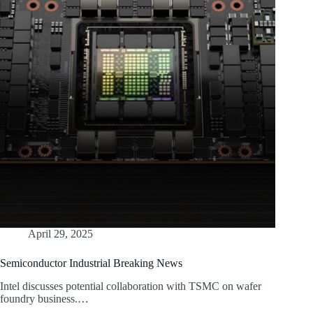
April 29, 2025
Semiconductor Industrial Breaking News
Intel discusses potential collaboration with TSMC on wafer
foundry business.…