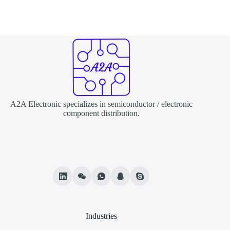
A2A Electronic specializes in semiconductor / electronic
component distribution.
Industries