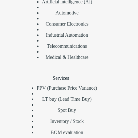
Artificial intelligence (AI)
Automotive
Consumer Electronics
Industrial Automation
Telecommunications
Medical & Healthcare
Services
PPV (Purchase Price Variance)
LT buy (Lead Time Buy)
Spot Buy
Inventory / Stock
BOM evaluation