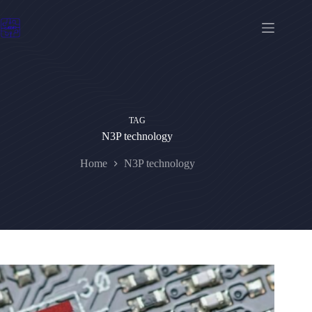
Skip
to
content
TAG
N3P technology
Home
N3P technology