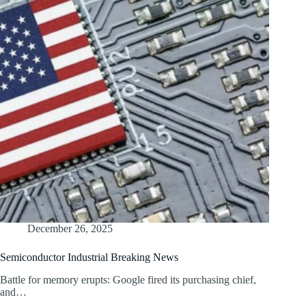
December 26, 2025
Semiconductor Industrial Breaking News
Battle for memory erupts: Google fired its purchasing chief,
and…