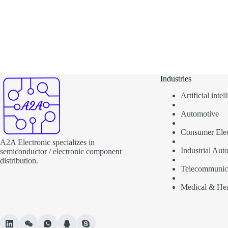
Industries
Artificial inte
Automotive
Consumer Elec
A2A Electronic specializes in
Industrial Aut
semiconductor / electronic component
distribution.
Telecommunic
Medical & Hea