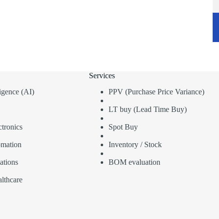
Services
lligence (AI)
PPV (Purchase Price Variance)
LT buy (Lead Time Buy)
tronics
Spot Buy
omation
Inventory / Stock
ations
BOM evaluation
lthcare