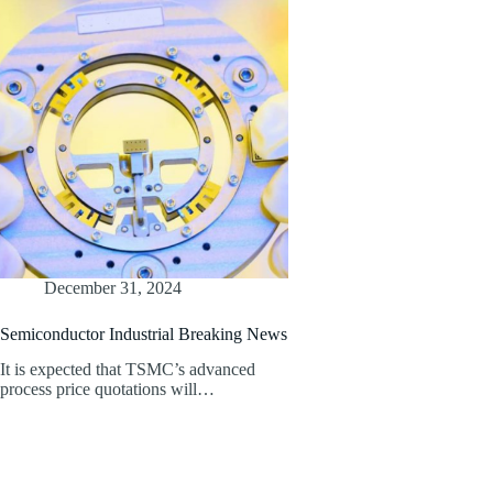
December 31, 2024
Semiconductor Industrial Breaking News
It is expected that TSMC’s advanced
process price quotations will…