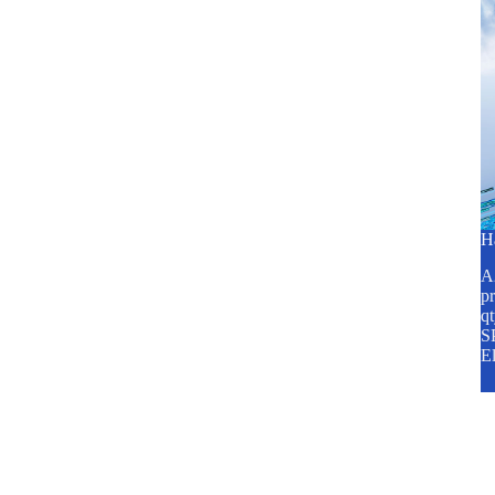
H
A2
pr
q
SP
E