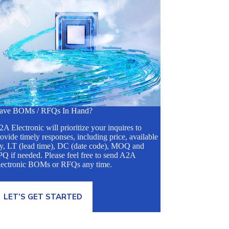
ave BOMs / RFQs In Hand?
A Electronic will prioritize your inquires to
ovide timely responses, including price, available
ty, LT (lead time), DC (date code), MOQ and
Q if needed. Please feel free to send A2A
lectronic BOMs or RFQs any time.
LET’S GET STARTED