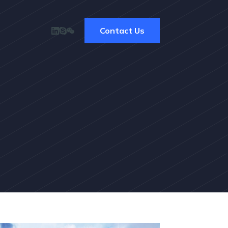
Contact Us