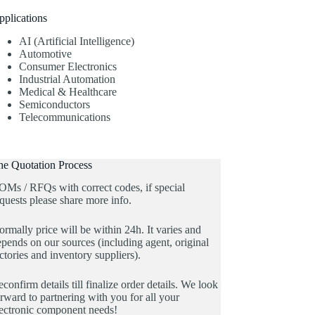
pplications
AI (Artificial Intelligence)
Automotive
Consumer Electronics
Industrial Automation
Medical & Healthcare
Semiconductors
Telecommunications
he Quotation Process
OMs / RFQs with correct codes, if special
quests please share more info.
rmally price will be within 24h. It varies and
pends on our sources (including agent, original
ctories and inventory suppliers).
confirm details till finalize order details. We look
rward to partnering with you for all your
lectronic component needs!