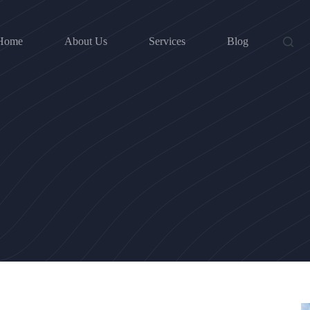
Home
About Us
Services
Blog