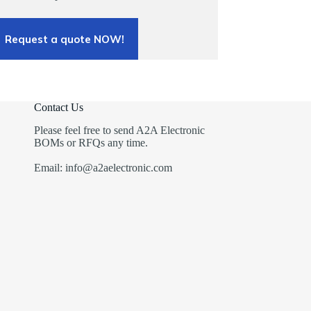
Request a quote NOW!
Contact Us
Please feel free to send A2A Electronic
BOMs or RFQs any time.
Email: info@a2aelectronic.com