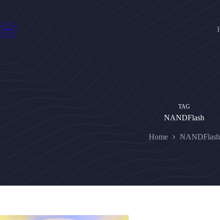
Skip
to
content
TAG
NANDFlash
Home
NANDFlash