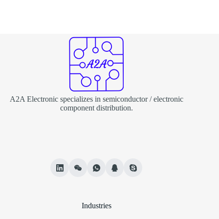
A2A Electronic specializes in semiconductor / electronic
component distribution.
Industries