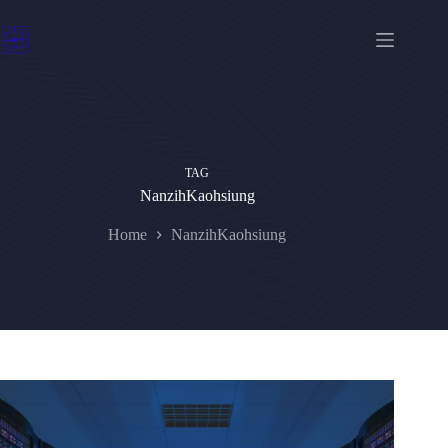
Skip
to
content
TAG
NanzihKaohsiung
Home
NanzihKaohsiung