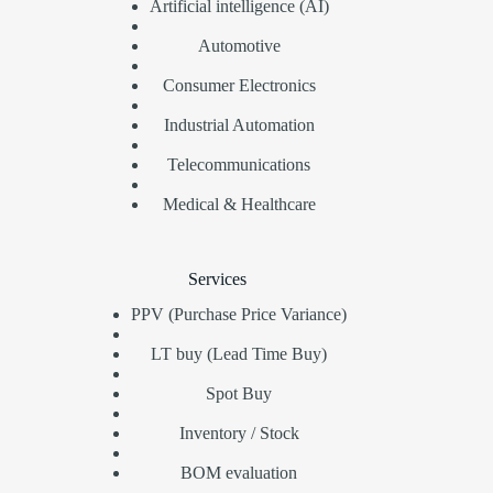
Artificial intelligence (AI)
Automotive
Consumer Electronics
Industrial Automation
Telecommunications
Medical & Healthcare
Services
PPV (Purchase Price Variance)
LT buy (Lead Time Buy)
Spot Buy
Inventory / Stock
BOM evaluation