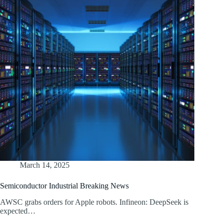
March 14, 2025
Semiconductor Industrial Breaking News
AWSC grabs orders for Apple robots. Infineon: DeepSeek is
expected…