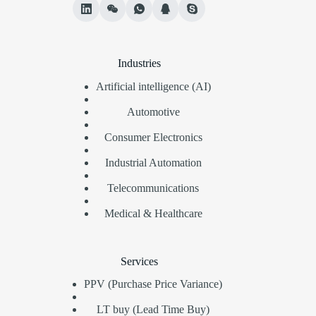
Industries
Artificial intelligence (AI)
Automotive
Consumer Electronics
Industrial Automation
Telecommunications
Medical & Healthcare
Services
PPV (Purchase Price Variance)
LT buy (Lead Time Buy)