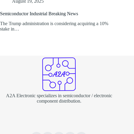
August 19, 2025
Semiconductor Industrial Breaking News
The Trump administration is considering acquiring a 10%
stake in…
A2A Electronic specializes in semiconductor / electronic
component distribution.