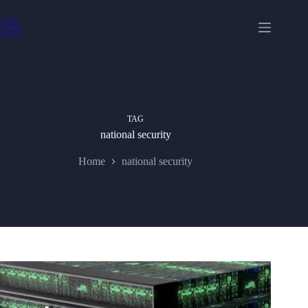
Skip
to
content
TAG
national security
Home
national security