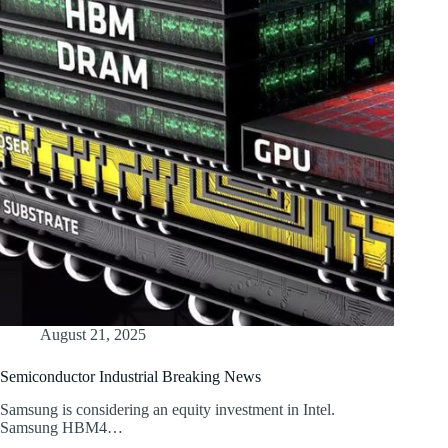
August 21, 2025
Semiconductor Industrial Breaking News
Samsung is considering an equity investment in Intel.
Samsung HBM4…