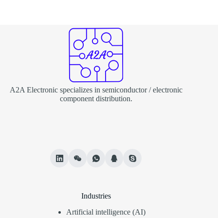
A2A Electronic specializes in semiconductor / electronic
component distribution.
Industries
Artificial intelligence (AI)