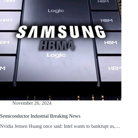
November 26, 2024
Semiconductor Industrial Breaking News
Nvidia Jensen Huang once said: Intel wants to bankrupt us,…