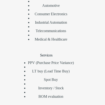
Automotive
Consumer Electronics
Industrial Automation
Telecommunications
Medical & Healthcare
Services
PPV (Purchase Price Variance)
LT buy (Lead Time Buy)
Spot Buy
Inventory / Stock
BOM evaluation