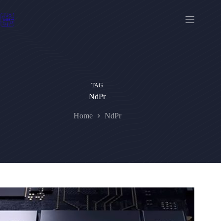
Skip
to
content
TAG
NdPr
Home
NdPr