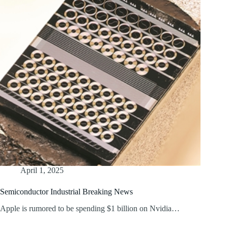
April 1, 2025
Semiconductor Industrial Breaking News
Apple is rumored to be spending $1 billion on Nvidia…