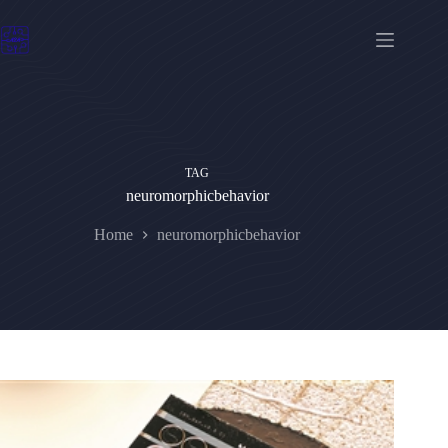
Skip
to
content
TAG
neuromorphicbehavior
Home
neuromorphicbehavior