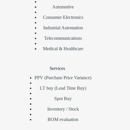
Automotive
Consumer Electronics
Industrial Automation
Telecommunications
Medical & Healthcare
Services
PPV (Purchase Price Variance)
LT buy (Lead Time Buy)
Spot Buy
Inventory / Stock
BOM evaluation