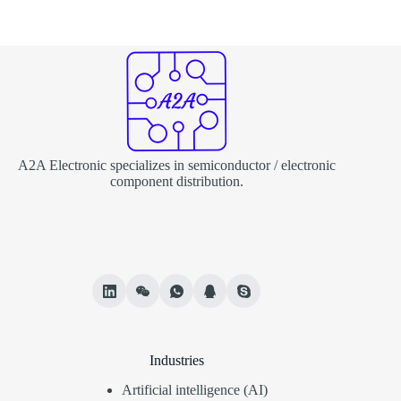
A2A Electronic specializes in semiconductor / electronic
component distribution.
Industries
Artificial intelligence (AI)