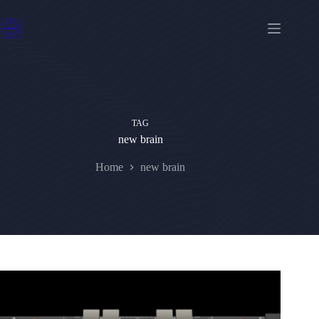
Skip
to
content
TAG
new brain
Home
new brain