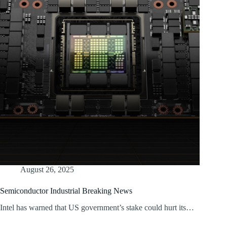
August 26, 2025
Semiconductor Industrial Breaking News
Intel has warned that US government’s stake could hurt its…