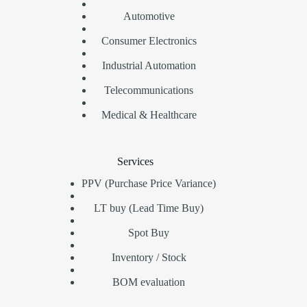
Automotive
Consumer Electronics
Industrial Automation
Telecommunications
Medical & Healthcare
Services
PPV (Purchase Price Variance)
LT buy (Lead Time Buy)
Spot Buy
Inventory / Stock
BOM evaluation