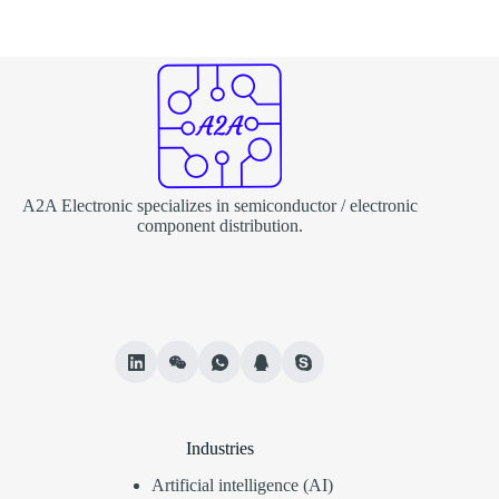
A2A Electronic specializes in semiconductor / electronic
component distribution.
Industries
Artificial intelligence (AI)