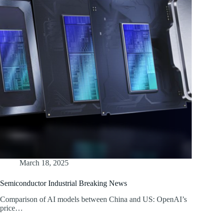
March 18, 2025
Semiconductor Industrial Breaking News
Comparison of AI models between China and US: OpenAI’s
price…