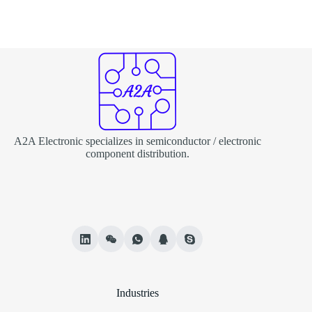
A2A Electronic specializes in semiconductor / electronic
component distribution.
Industries