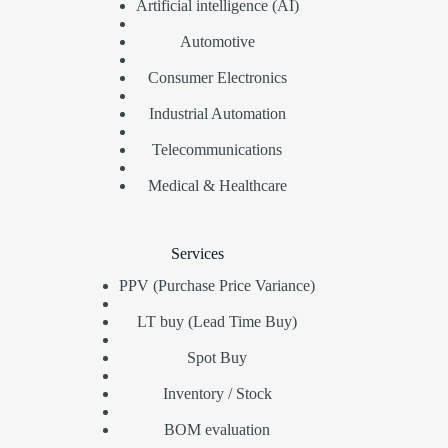
Artificial intelligence (AI)
Automotive
Consumer Electronics
Industrial Automation
Telecommunications
Medical & Healthcare
Services
PPV (Purchase Price Variance)
LT buy (Lead Time Buy)
Spot Buy
Inventory / Stock
BOM evaluation