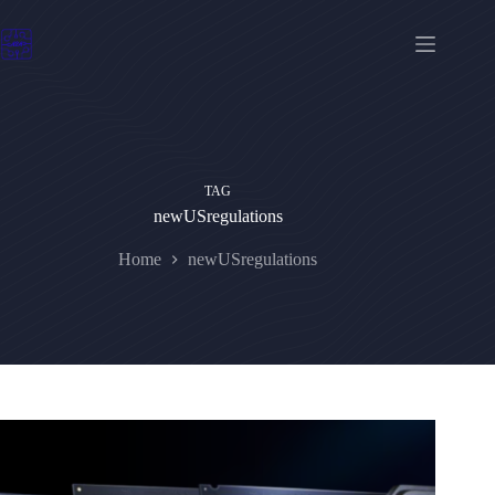
Skip
to
content
TAG
newUSregulations
Home
newUSregulations