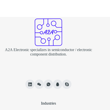
A2A Electronic specializes in semiconductor / electronic
component distribution.
Industries