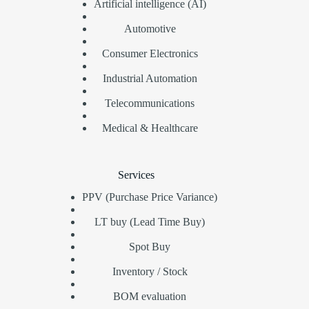
Artificial intelligence (AI)
Automotive
Consumer Electronics
Industrial Automation
Telecommunications
Medical & Healthcare
Services
PPV (Purchase Price Variance)
LT buy (Lead Time Buy)
Spot Buy
Inventory / Stock
BOM evaluation