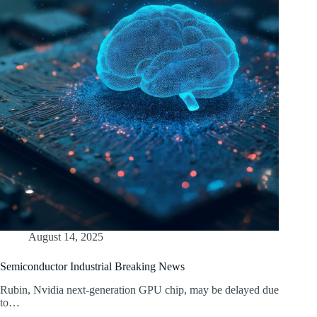
August 14, 2025
Semiconductor Industrial Breaking News
Rubin, Nvidia next-generation GPU chip, may be delayed due
to…