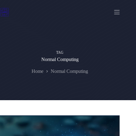
Skip
to
content
TAG
Normal Computing
Home
Normal Computing