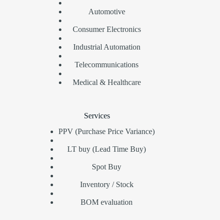
Automotive
Consumer Electronics
Industrial Automation
Telecommunications
Medical & Healthcare
Services
PPV (Purchase Price Variance)
LT buy (Lead Time Buy)
Spot Buy
Inventory / Stock
BOM evaluation