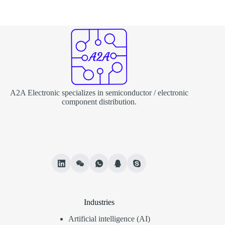
A2A Electronic specializes in semiconductor / electronic
component distribution.
Industries
Artificial intelligence (AI)