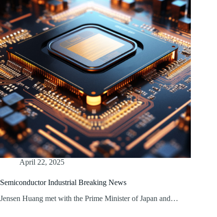
April 22, 2025
Semiconductor Industrial Breaking News
Jensen Huang met with the Prime Minister of Japan and…