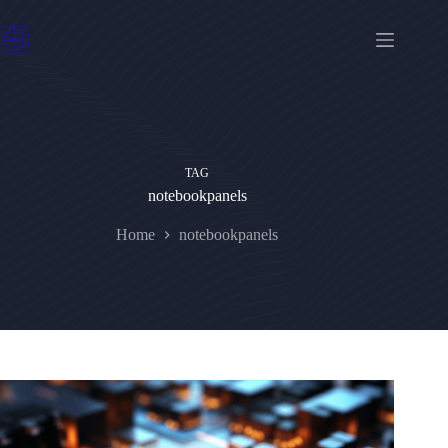
Skip
to
content
TAG
notebookpanels
Home
notebookpanels