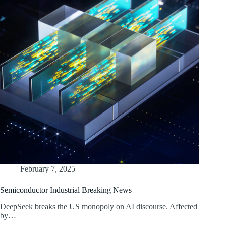
February 7, 2025
Semiconductor Industrial Breaking News
DeepSeek breaks the US monopoly on AI discourse. Affected
by…