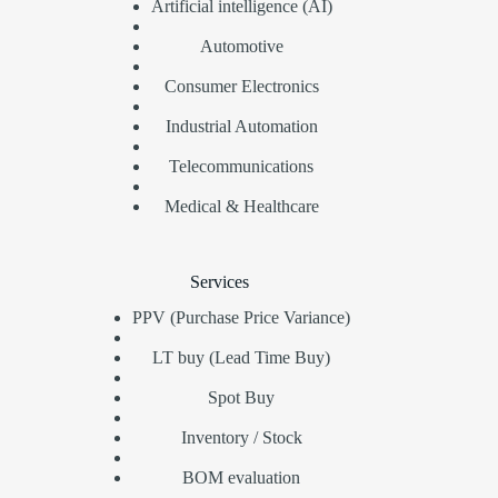
Artificial intelligence (AI)
Automotive
Consumer Electronics
Industrial Automation
Telecommunications
Medical & Healthcare
Services
PPV (Purchase Price Variance)
LT buy (Lead Time Buy)
Spot Buy
Inventory / Stock
BOM evaluation