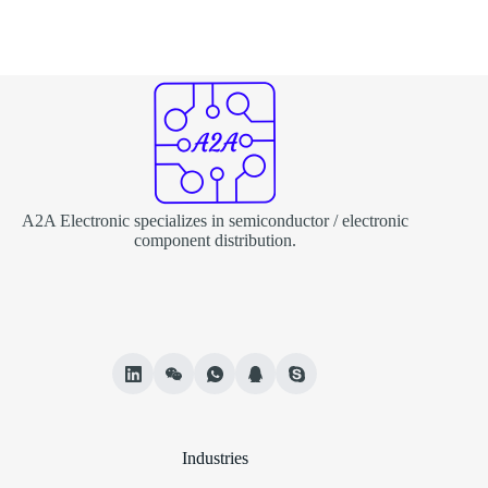
A2A Electronic specializes in semiconductor / electronic
component distribution.
Industries