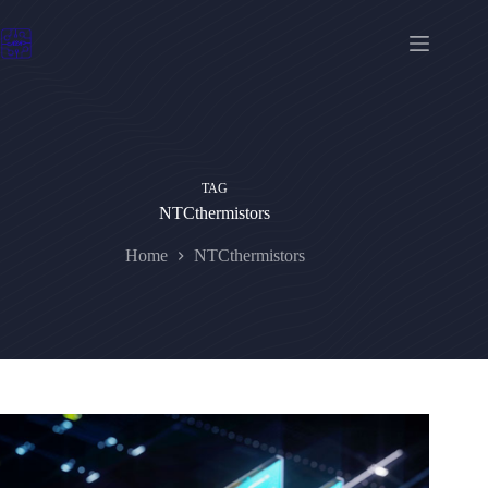
Skip
to
content
TAG
NTCthermistors
Home
NTCthermistors