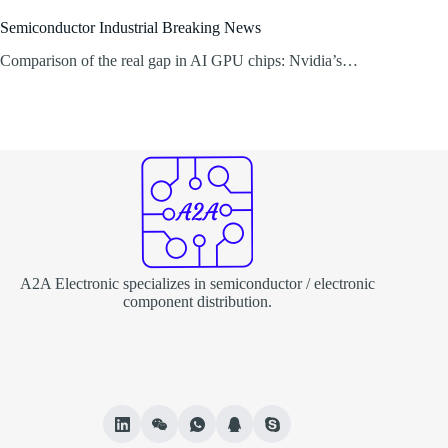
Semiconductor Industrial Breaking News
Comparison of the real gap in AI GPU chips: Nvidia’s…
A2A Electronic specializes in semiconductor / electronic
component distribution.