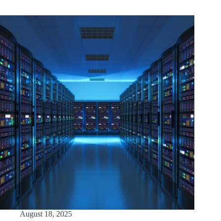
August 18, 2025