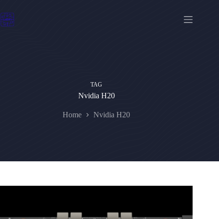
Skip
to
content
TAG
Nvidia H20
Home
Nvidia H20