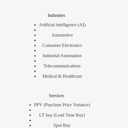
Industries
Artificial intelligence (AI)
Automotive
Consumer Electronics
Industrial Automation
Telecommunications
Medical & Healthcare
Services
PPV (Purchase Price Variance)
LT buy (Lead Time Buy)
Spot Buy