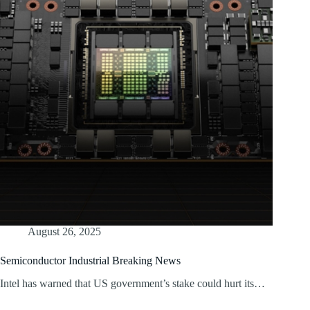
August 26, 2025
Semiconductor Industrial Breaking News
Intel has warned that US government’s stake could hurt its…