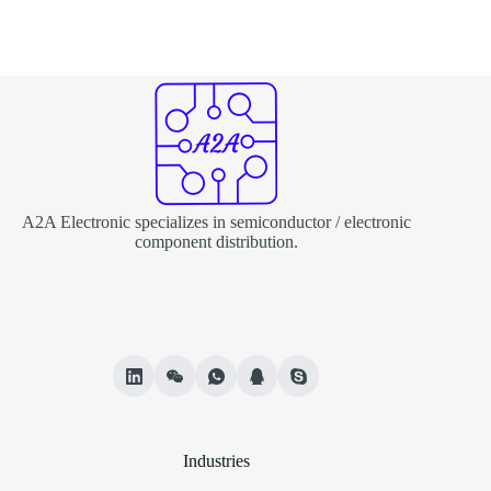
A2A Electronic specializes in semiconductor / electronic
component distribution.
Industries