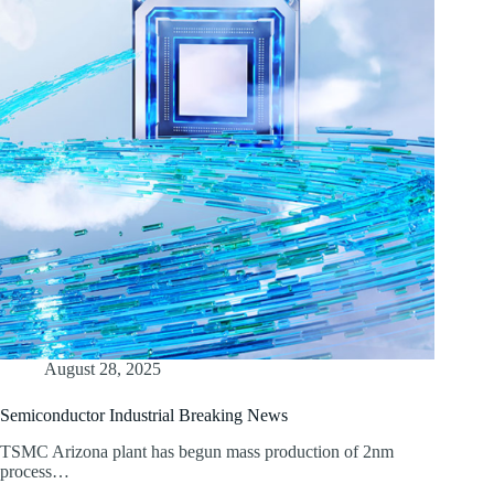
August 28, 2025
Semiconductor Industrial Breaking News
TSMC Arizona plant has begun mass production of 2nm
process…