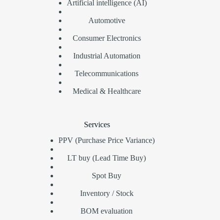
Artificial intelligence (AI)
Automotive
Consumer Electronics
Industrial Automation
Telecommunications
Medical & Healthcare
Services
PPV (Purchase Price Variance)
LT buy (Lead Time Buy)
Spot Buy
Inventory / Stock
BOM evaluation