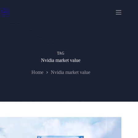
Skip
to
content
TAG
Nvidia market value
Home
Nvidia market value