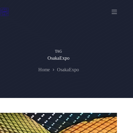
Skip
to
content
TAG
OsakaExpo
Home
OsakaExpo