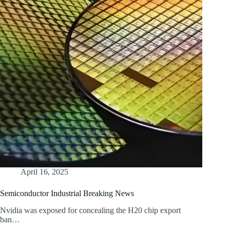
April 16, 2025
Semiconductor Industrial Breaking News
Nvidia was exposed for concealing the H20 chip export
ban…