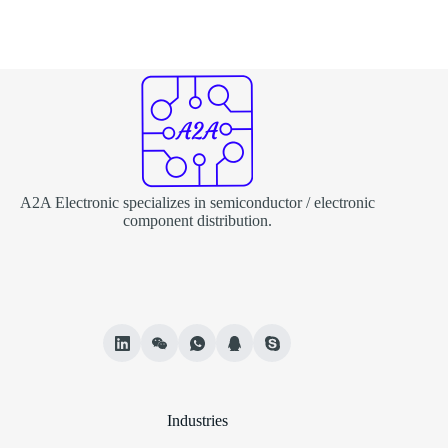
A2A Electronic specializes in semiconductor / electronic
component distribution.
Industries