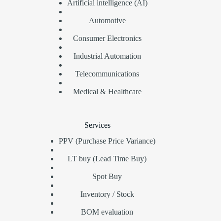
Artificial intelligence (AI)
Automotive
Consumer Electronics
Industrial Automation
Telecommunications
Medical & Healthcare
Services
PPV (Purchase Price Variance)
LT buy (Lead Time Buy)
Spot Buy
Inventory / Stock
BOM evaluation