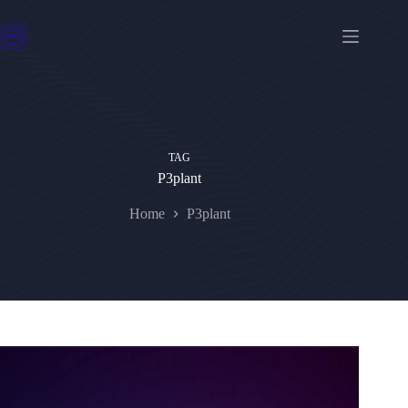
Skip
to
content
TAG
P3plant
Home
P3plant