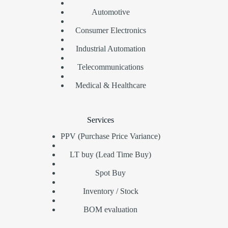
Automotive
Consumer Electronics
Industrial Automation
Telecommunications
Medical & Healthcare
Services
PPV (Purchase Price Variance)
LT buy (Lead Time Buy)
Spot Buy
Inventory / Stock
BOM evaluation