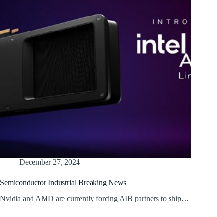
December 27, 2024
Semiconductor Industrial Breaking News
Nvidia and AMD are currently forcing AIB partners to ship…