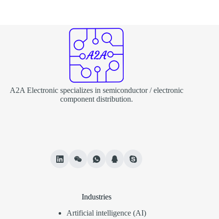
A2A Electronic specializes in semiconductor / electronic
component distribution.
Industries
Artificial intelligence (AI)