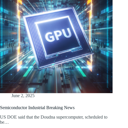
June 2, 2025
Semiconductor Industrial Breaking News
US DOE said that the Doudna supercomputer, scheduled to
be…