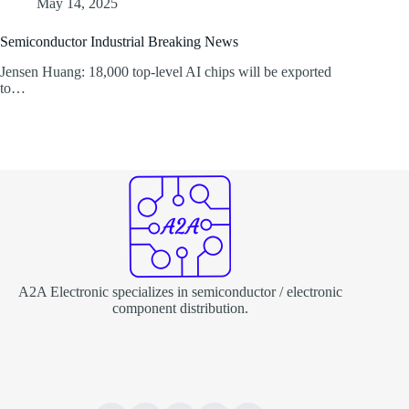
May 14, 2025
Semiconductor Industrial Breaking News
Jensen Huang: 18,000 top-level AI chips will be exported
to…
A2A Electronic specializes in semiconductor / electronic
component distribution.