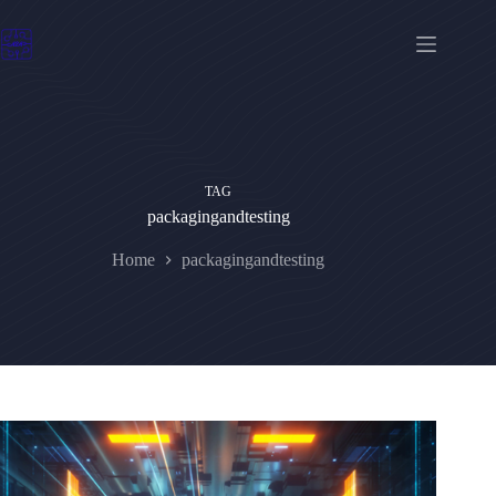
Skip
to
content
TAG
packagingandtesting
Home
packagingandtesting