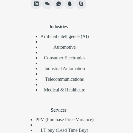
Industries
Artificial intelligence (AI)
Automotive
Consumer Electronics
Industrial Automation
Telecommunications
Medical & Healthcare
Services
PPV (Purchase Price Variance)
LT buy (Lead Time Buy)