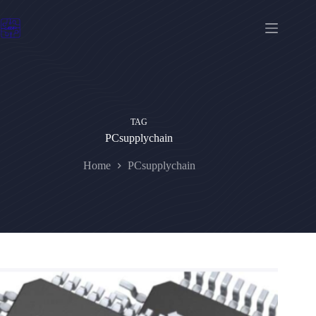
Skip
to
content
TAG
PCsupplychain
Home
PCsupplychain