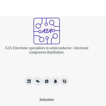
A2A Electronic specializes in semiconductor / electronic
component distribution.
Industries