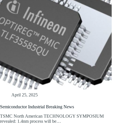
April 25, 2025
Semiconductor Industrial Breaking News
TSMC North American TECHNOLOGY SYMPOSIUM
revealed: 1.4nm process will be…