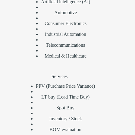
Artificial intelligence (AI)
Automotive
Consumer Electronics
Industrial Automation
Telecommunications
Medical & Healthcare
Services
PPV (Purchase Price Variance)
LT buy (Lead Time Buy)
Spot Buy
Inventory / Stock
BOM evaluation