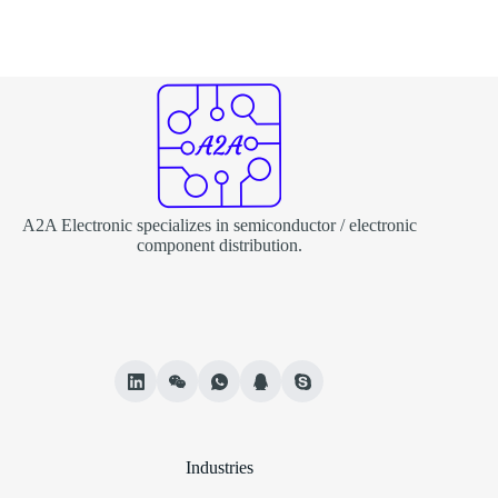
A2A Electronic specializes in semiconductor / electronic
component distribution.
Industries