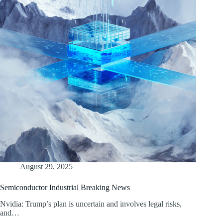
August 29, 2025
Semiconductor Industrial Breaking News
Nvidia: Trump’s plan is uncertain and involves legal risks,
and…