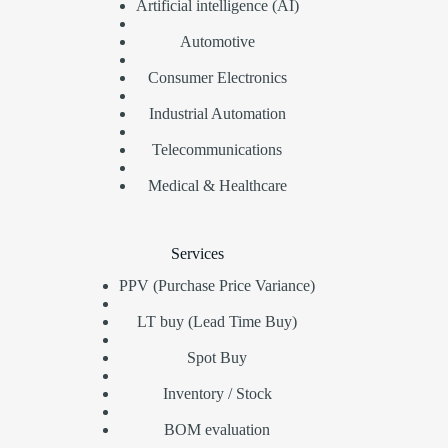
Artificial intelligence (AI)
Automotive
Consumer Electronics
Industrial Automation
Telecommunications
Medical & Healthcare
Services
PPV (Purchase Price Variance)
LT buy (Lead Time Buy)
Spot Buy
Inventory / Stock
BOM evaluation