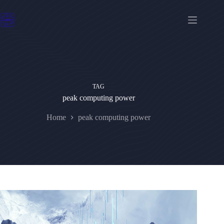
Skip
to
content
TAG
peak computing power
Home
peak computing power