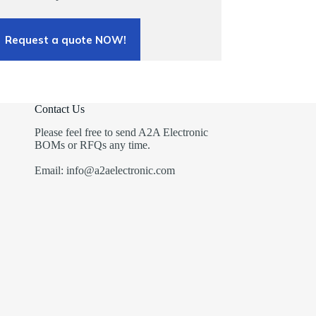
Request a quote NOW!
Contact Us
Please feel free to send A2A Electronic
BOMs or RFQs any time.
Email: info@a2aelectronic.com