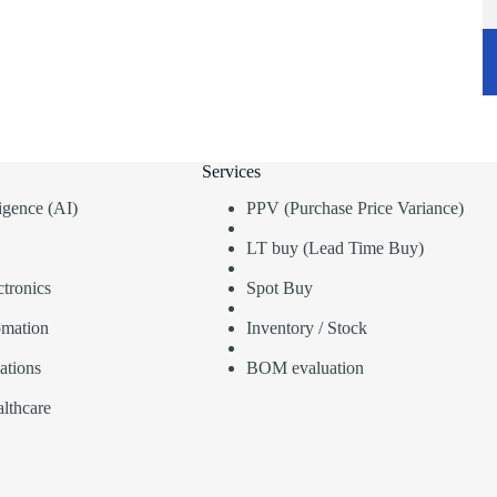
Services
lligence (AI)
PPV (Purchase Price Variance)
LT buy (Lead Time Buy)
tronics
Spot Buy
omation
Inventory / Stock
ations
BOM evaluation
lthcare