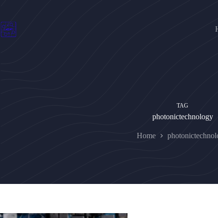
Skip
to
content
TAG
photonictechnology
Home
photonictechno