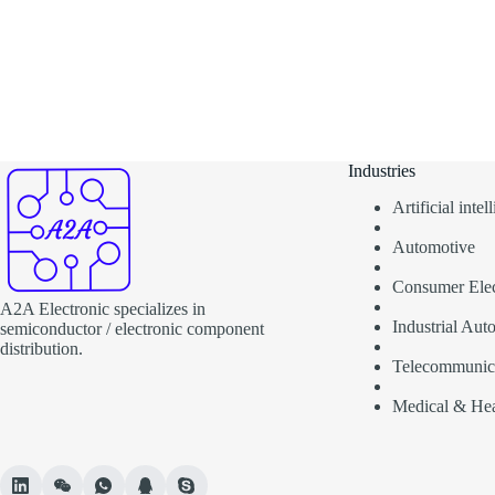
Industries
Artificial inte
Automotive
Consumer Elec
A2A Electronic specializes in
Industrial Aut
semiconductor / electronic component
distribution.
Telecommunic
Medical & Hea