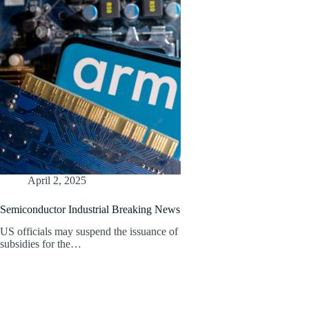
April 2, 2025
Semiconductor Industrial Breaking News
US officials may suspend the issuance of
subsidies for the…