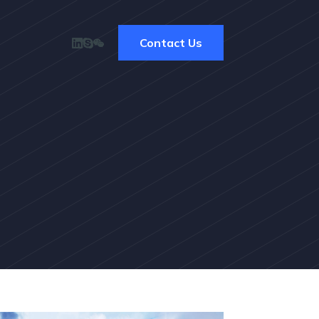
Contact Us