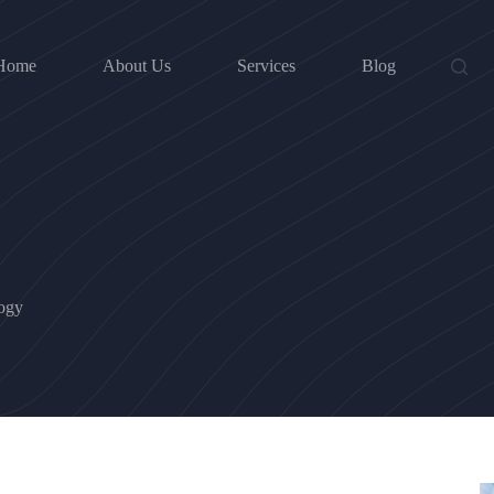
Home
About Us
Services
Blog
logy