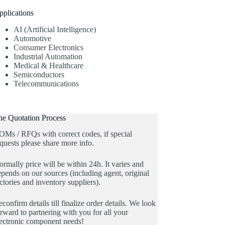
pplications
AI (Artificial Intelligence)
Automotive
Consumer Electronics
Industrial Automation
Medical & Healthcare
Semiconductors
Telecommunications
he Quotation Process
OMs / RFQs with correct codes, if special
quests please share more info.
rmally price will be within 24h. It varies and
pends on our sources (including agent, original
ctories and inventory suppliers).
confirm details till finalize order details. We look
rward to partnering with you for all your
lectronic component needs!