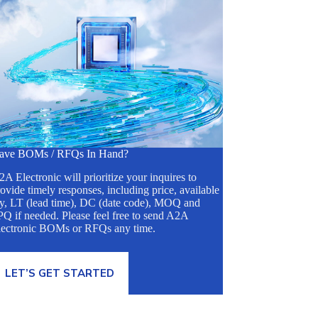
ave BOMs / RFQs In Hand?
A Electronic will prioritize your inquires to
ovide timely responses, including price, available
ty, LT (lead time), DC (date code), MOQ and
Q if needed. Please feel free to send A2A
lectronic BOMs or RFQs any time.
LET’S GET STARTED