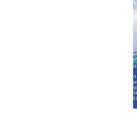
H
A2
pr
q
SP
E