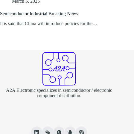
March 5, 2025
Semiconductor Industrial Breaking News
It is said that China will introduce policies for the…
A2A Electronic specializes in semiconductor / electronic
component distribution.