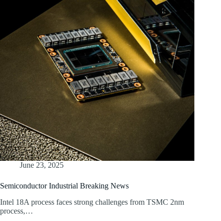
June 23, 2025
Semiconductor Industrial Breaking News
Intel 18A process faces strong challenges from TSMC 2nm
process,…