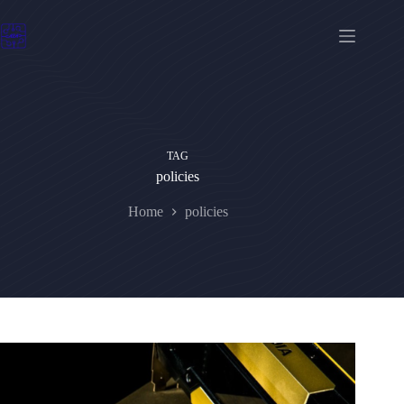
Skip
to
content
TAG
policies
Home
policies