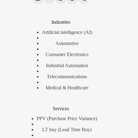
Industries
Artificial intelligence (AI)
Automotive
Consumer Electronics
Industrial Automation
Telecommunications
Medical & Healthcare
Services
PPV (Purchase Price Variance)
LT buy (Lead Time Buy)