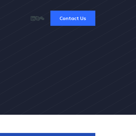
Contact Us