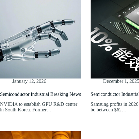
January 12, 2026
December 1, 202
Semiconductor Industrial Breaking News
Semiconductor Industri
NVIDIA to establish GPU R&D center
Samsung profits in 2026 
in South Korea. Former…
be between $62…