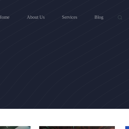
Home
About Us
Services
Blog