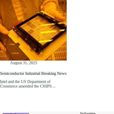
August 31, 2025
Semiconductor Industrial Breaking News
Intel and the US Department of
Commerce amended the CHIPS…
Industries