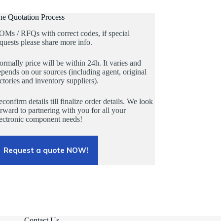
he Quotation Process
OMs / RFQs with correct codes, if special
quests please share more info.
rmally price will be within 24h. It varies and
pends on our sources (including agent, original
ctories and inventory suppliers).
confirm details till finalize order details. We look
rward to partnering with you for all your
lectronic component needs!
Request a quote NOW!
Contact Us