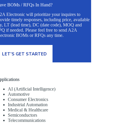
ave BOMs / RFQs In Hand?
A Electronic will prioritize your inquires to
ovide timely responses, including price, available
ty, LT (lead time), DC (date code), MOQ and
Q if needed. Please feel free to send A2A
lectronic BOMs or RFQs any time.
LET’S GET STARTED
pplications
AI (Artificial Intelligence)
Automotive
Consumer Electronics
Industrial Automation
Medical & Healthcare
Semiconductors
Telecommunications