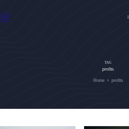
Skip
to
content
TAG
profits
Home
profits