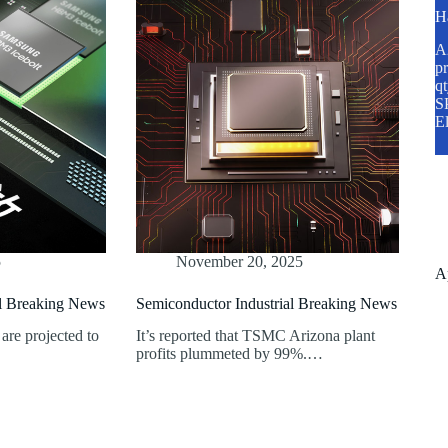
H
A2
pr
q
SP
E
5
November 20, 2025
A
al Breaking News
Semiconductor Industrial Breaking News
are projected to
It’s reported that TSMC Arizona plant
profits plummeted by 99%.…