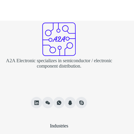
A2A Electronic specializes in semiconductor / electronic
component distribution.
Industries