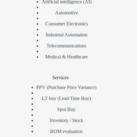
Artificial intelligence (AI)
Automotive
Consumer Electronics
Industrial Automation
Telecommunications
Medical & Healthcare
Services
PPV (Purchase Price Variance)
LT buy (Lead Time Buy)
Spot Buy
Inventory / Stock
BOM evaluation