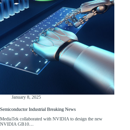
January 8, 2025
Semiconductor Industrial Breaking News
MediaTek collaborated with NVIDIA to design the new
NVIDIA GB10…