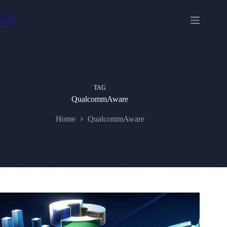
Skip
to
content
TAG
QualcommAware
Home
QualcommAware