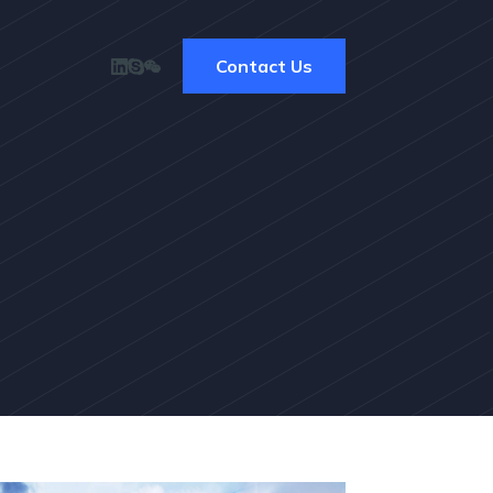
Contact Us