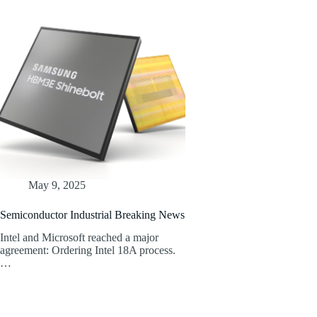
May 9, 2025
Semiconductor Industrial Breaking News
Intel and Microsoft reached a major
agreement: Ordering Intel 18A process.
…