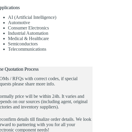
pplications
AI (Artificial Intelligence)
Automotive
Consumer Electronics
Industrial Automation
Medical & Healthcare
Semiconductors
Telecommunications
he Quotation Process
OMs / RFQs with correct codes, if special
quests please share more info.
rmally price will be within 24h. It varies and
pends on our sources (including agent, original
ctories and inventory suppliers).
confirm details till finalize order details. We look
rward to partnering with you for all your
lectronic component needs!