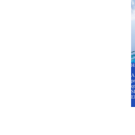
H
A2
pr
q
SP
E