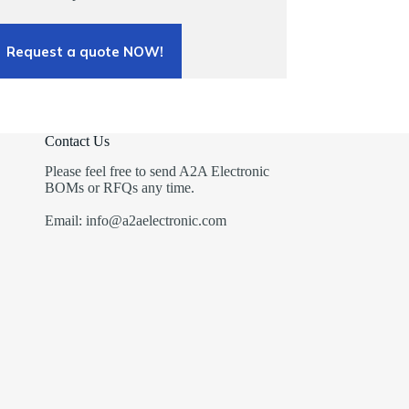
Request a quote NOW!
Contact Us
Please feel free to send A2A Electronic
BOMs or RFQs any time.
Email: info@a2aelectronic.com