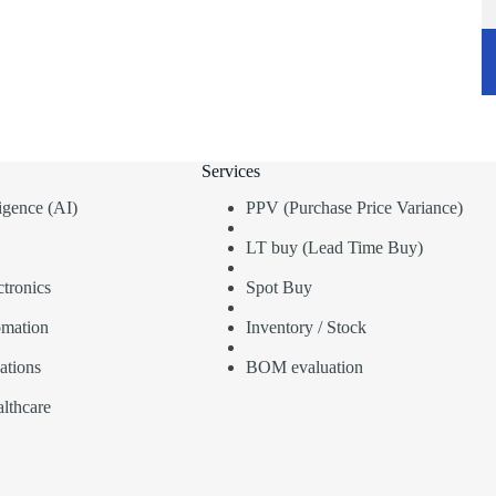
Services
lligence (AI)
PPV (Purchase Price Variance)
LT buy (Lead Time Buy)
tronics
Spot Buy
omation
Inventory / Stock
ations
BOM evaluation
lthcare