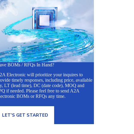
ave BOMs / RFQs In Hand?
A Electronic will prioritize your inquires to
ovide timely responses, including price, available
ty, LT (lead time), DC (date code), MOQ and
Q if needed. Please feel free to send A2A
lectronic BOMs or RFQs any time.
LET’S GET STARTED