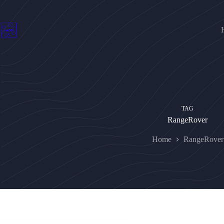
Skip
to
content
TAG
RangeRover
Home
RangeRover