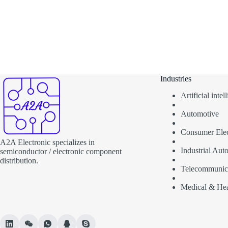
Industries
Artificial inte
Automotive
Consumer Elec
A2A Electronic specializes in
Industrial Aut
semiconductor / electronic component
distribution.
Telecommunic
Medical & Hea