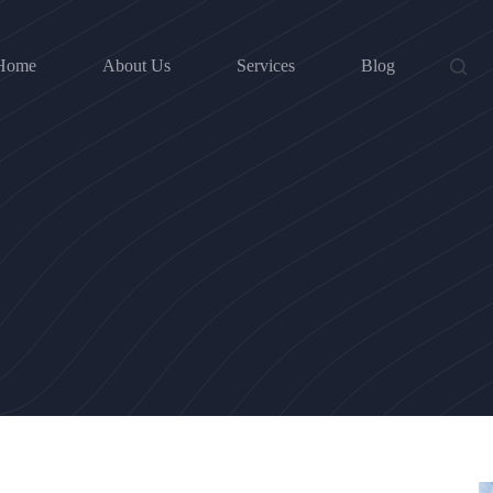
Home
About Us
Services
Blog