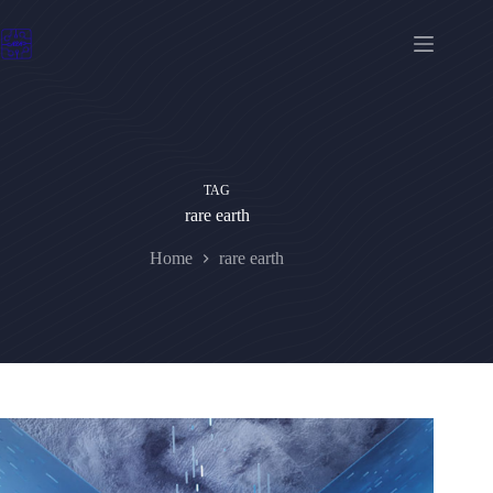
Skip
to
content
TAG
rare earth
Home
rare earth