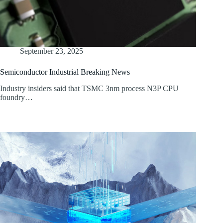
September 23, 2025
Semiconductor Industrial Breaking News
Industry insiders said that TSMC 3nm process N3P CPU
foundry…