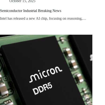
October 15, 2025
Semiconductor Industrial Breaking News
Intel has released a new AI chip, focusing on reasoning,…