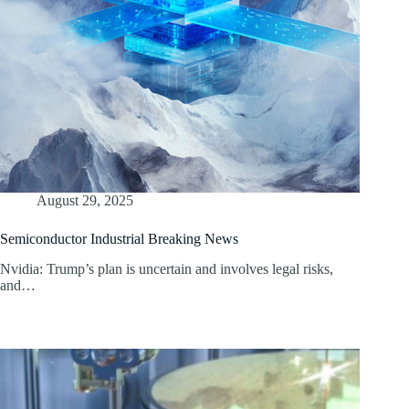
August 29, 2025
Semiconductor Industrial Breaking News
Nvidia: Trump’s plan is uncertain and involves legal risks,
and…