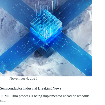
November 4, 2025
Semiconductor Industrial Breaking News
TSMC 1nm process is being implemented ahead of schedule
at…