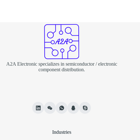
A2A Electronic specializes in semiconductor / electronic
component distribution.
Industries