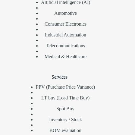
Artificial intelligence (AI)
Automotive
Consumer Electronics
Industrial Automation
Telecommunications
Medical & Healthcare
Services
PPV (Purchase Price Variance)
LT buy (Lead Time Buy)
Spot Buy
Inventory / Stock
BOM evaluation