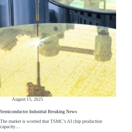
August 15, 2025
Semiconductor Industrial Breaking News
The market is worried that TSMC’s AI chip production
capacity…