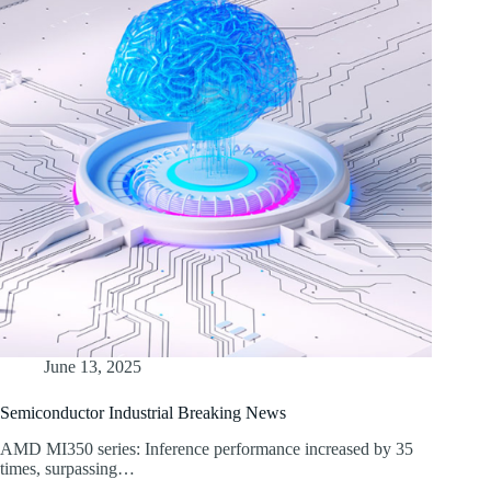
June 13, 2025
Semiconductor Industrial Breaking News
AMD MI350 series: Inference performance increased by 35
times, surpassing…