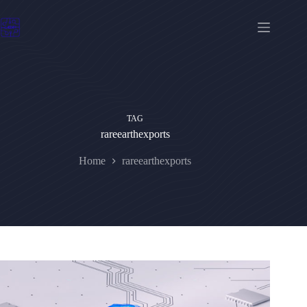
Skip
to
content
TAG
rareearthexports
Home
rareearthexports