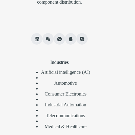
component distribution.
Industries
Artificial intelligence (AI)
Automotive
Consumer Electronics
Industrial Automation
Telecommunications
Medical & Healthcare