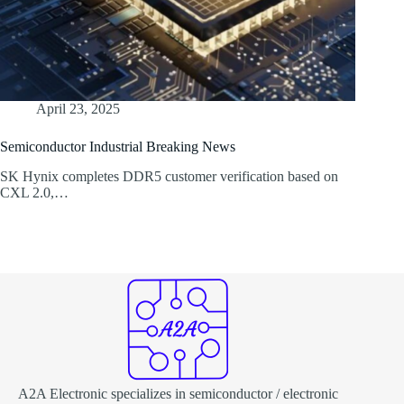
April 23, 2025
Semiconductor Industrial Breaking News
SK Hynix completes DDR5 customer verification based on
CXL 2.0,…
A2A Electronic specializes in semiconductor / electronic