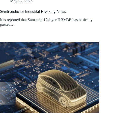
May 27, 2025
Semiconductor Industrial Breaking News
It is reported that Samsung 12-layer HBM3E has basically
passed…