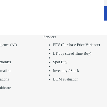
Services
lligence (AI)
PPV (Purchase Price Variance)
LT buy (Lead Time Buy)
tronics
Spot Buy
omation
Inventory / Stock
ations
BOM evaluation
lthcare