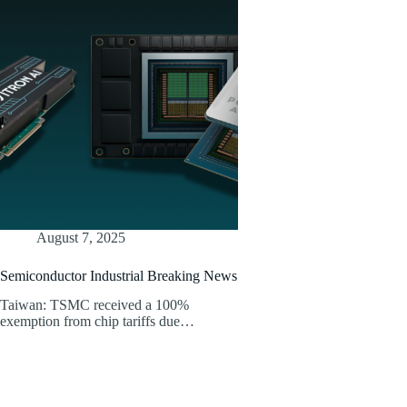
August 7, 2025
Semiconductor Industrial Breaking News
Taiwan: TSMC received a 100%
exemption from chip tariffs due…