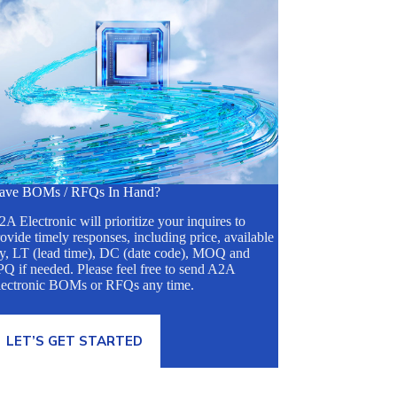
ave BOMs / RFQs In Hand?
A Electronic will prioritize your inquires to
ovide timely responses, including price, available
ty, LT (lead time), DC (date code), MOQ and
Q if needed. Please feel free to send A2A
lectronic BOMs or RFQs any time.
LET’S GET STARTED