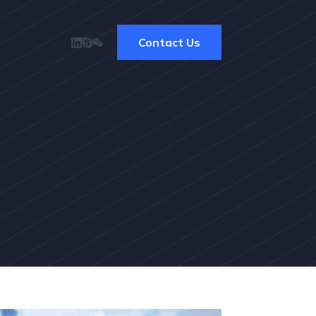
Contact Us