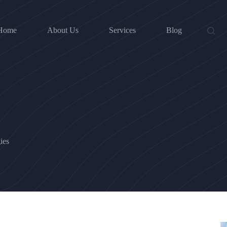
Home
About Us
Services
Blog
ies