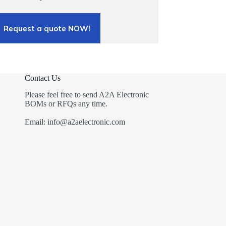
Request a quote NOW!
Contact Us
Please feel free to send A2A Electronic
BOMs or RFQs any time.
Email: info@a2aelectronic.com