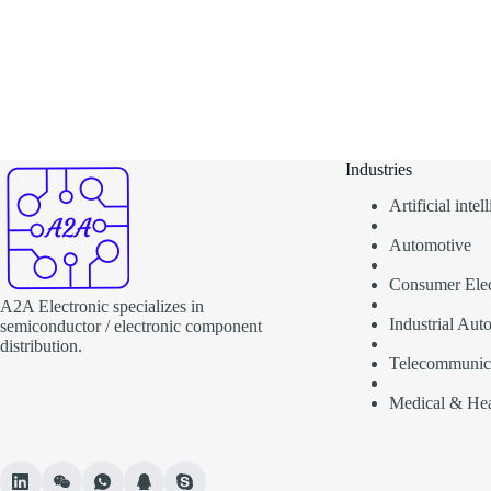
Industries
Artificial inte
Automotive
Consumer Elec
A2A Electronic specializes in
Industrial Aut
semiconductor / electronic component
distribution.
Telecommunic
Medical & Hea