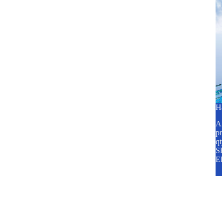
H
A2
pr
q
SP
E