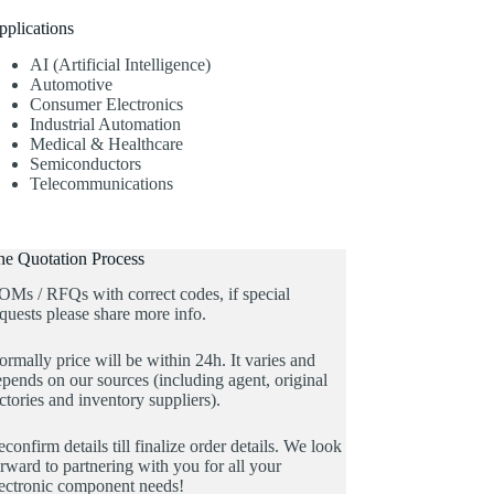
pplications
AI (Artificial Intelligence)
Automotive
Consumer Electronics
Industrial Automation
Medical & Healthcare
Semiconductors
Telecommunications
he Quotation Process
OMs / RFQs with correct codes, if special
quests please share more info.
rmally price will be within 24h. It varies and
pends on our sources (including agent, original
ctories and inventory suppliers).
confirm details till finalize order details. We look
rward to partnering with you for all your
lectronic component needs!