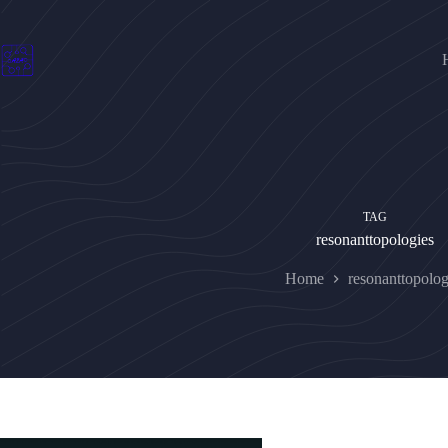
Skip
to
content
TAG
resonanttopologies
Home
resonanttopolog