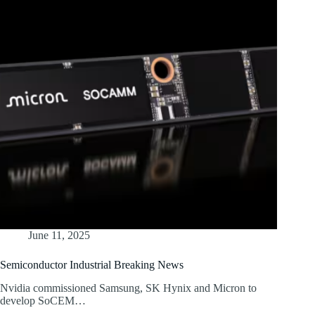
June 11, 2025
Semiconductor Industrial Breaking News
Nvidia commissioned Samsung, SK Hynix and Micron to
develop SoCEM…