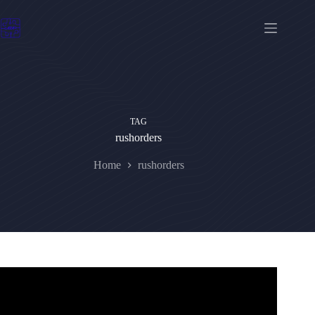
Skip
to
content
TAG
rushorders
Home
rushorders