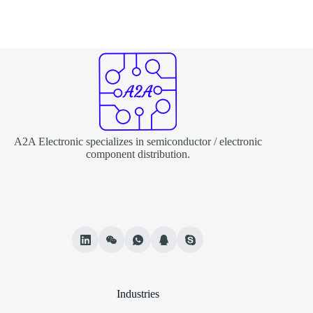
A2A Electronic specializes in semiconductor / electronic
component distribution.
Industries