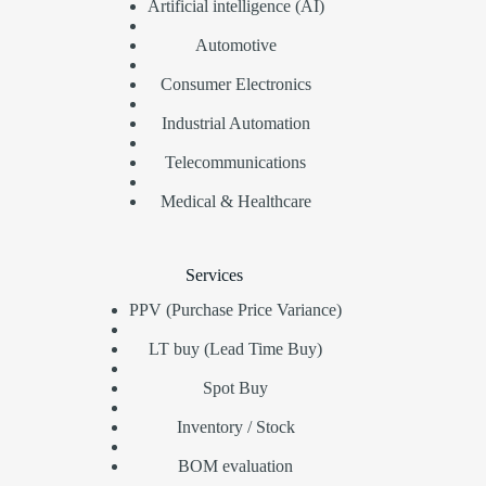
Artificial intelligence (AI)
Automotive
Consumer Electronics
Industrial Automation
Telecommunications
Medical & Healthcare
Services
PPV (Purchase Price Variance)
LT buy (Lead Time Buy)
Spot Buy
Inventory / Stock
BOM evaluation