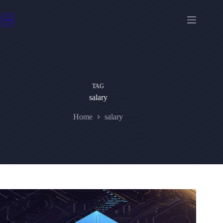
Skip
to
content
TAG
salary
Home
salary