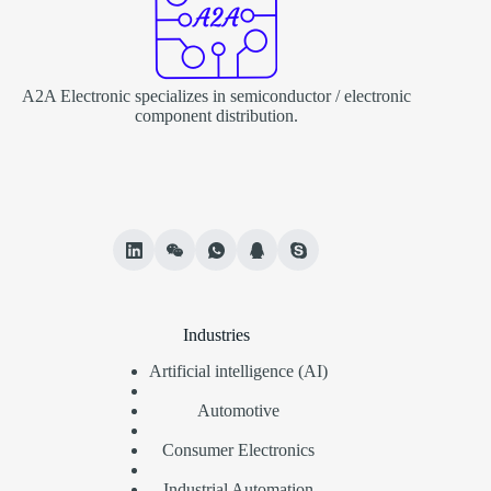
A2A Electronic specializes in semiconductor / electronic
component distribution.
Industries
Artificial intelligence (AI)
Automotive
Consumer Electronics
Industrial Automation