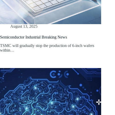
August 13, 2025
Semiconductor Industrial Breaking News
TSMC will gradually stop the production of 6-inch wafers
within…