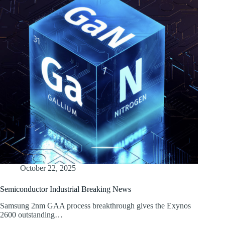
October 22, 2025
Semiconductor Industrial Breaking News
Samsung 2nm GAA process breakthrough gives the Exynos
2600 outstanding…