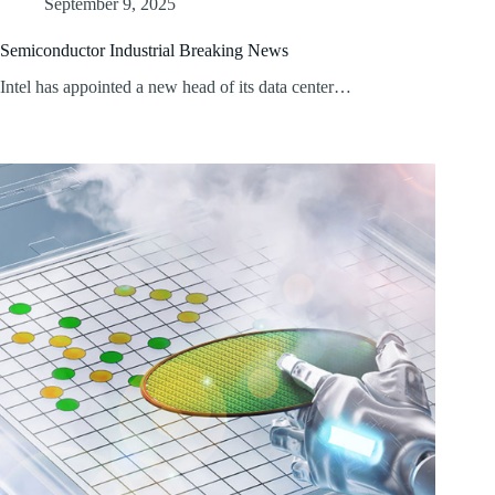
September 9, 2025
Semiconductor Industrial Breaking News
Intel has appointed a new head of its data center…