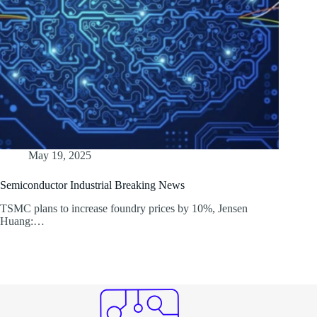
May 19, 2025
Semiconductor Industrial Breaking News
TSMC plans to increase foundry prices by 10%, Jensen
Huang:…