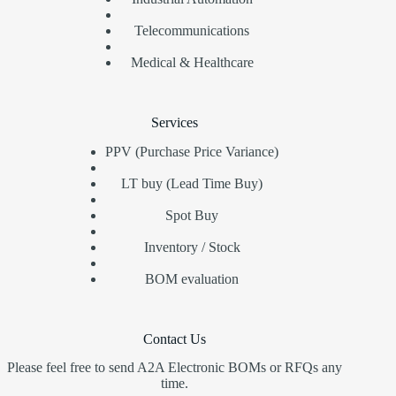
Telecommunications
Medical & Healthcare
Services
PPV (Purchase Price Variance)
LT buy (Lead Time Buy)
Spot Buy
Inventory / Stock
BOM evaluation
Contact Us
Please feel free to send A2A Electronic BOMs or RFQs any
time.