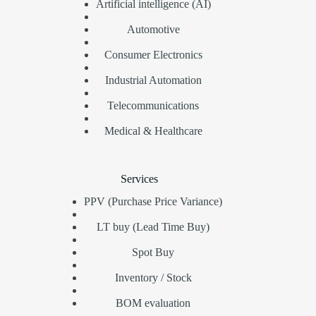
Artificial intelligence (AI)
Automotive
Consumer Electronics
Industrial Automation
Telecommunications
Medical & Healthcare
Services
PPV (Purchase Price Variance)
LT buy (Lead Time Buy)
Spot Buy
Inventory / Stock
BOM evaluation