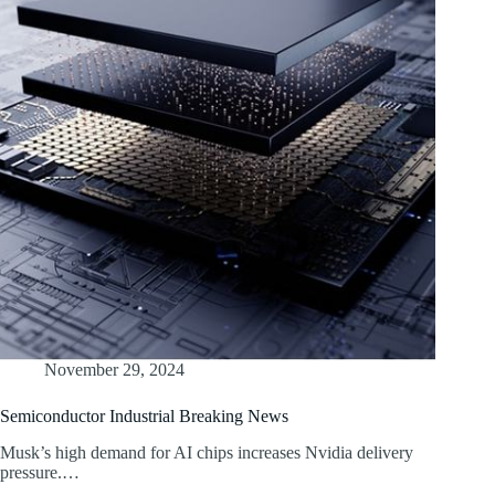
November 29, 2024
Semiconductor Industrial Breaking News
Musk’s high demand for AI chips increases Nvidia delivery
pressure.…