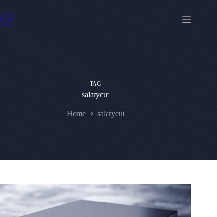
Skip
to
content
TAG
salarycut
Home
salarycut