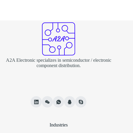
A2A Electronic specializes in semiconductor / electronic
component distribution.
Industries