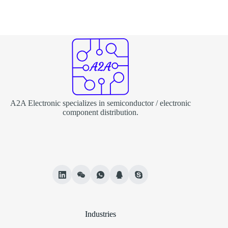
A2A Electronic specializes in semiconductor / electronic
component distribution.
Industries