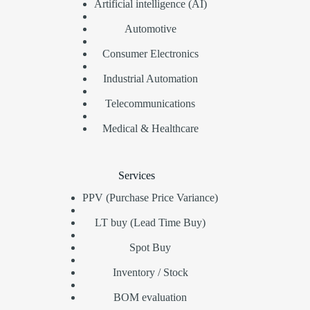
Artificial intelligence (AI)
Automotive
Consumer Electronics
Industrial Automation
Telecommunications
Medical & Healthcare
Services
PPV (Purchase Price Variance)
LT buy (Lead Time Buy)
Spot Buy
Inventory / Stock
BOM evaluation