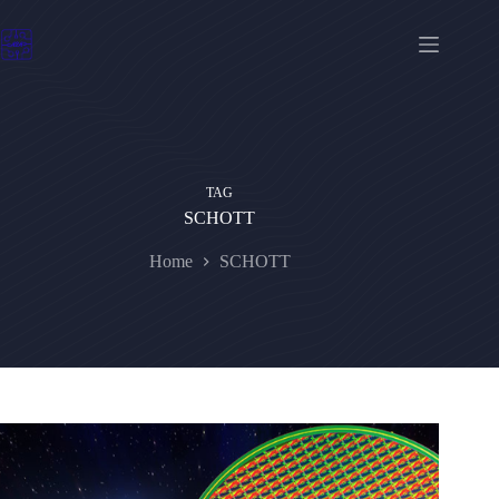
Skip
to
content
TAG
SCHOTT
Home
SCHOTT