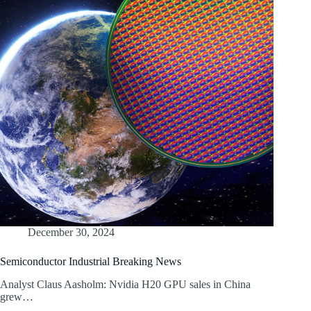
December 30, 2024
Semiconductor Industrial Breaking News
Analyst Claus Aasholm: Nvidia H20 GPU sales in China
grew…