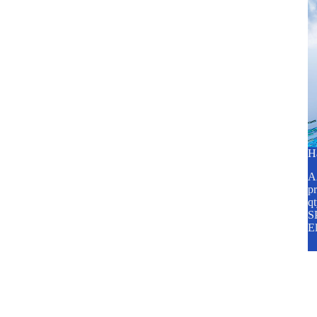
H
A2
pr
q
SP
E