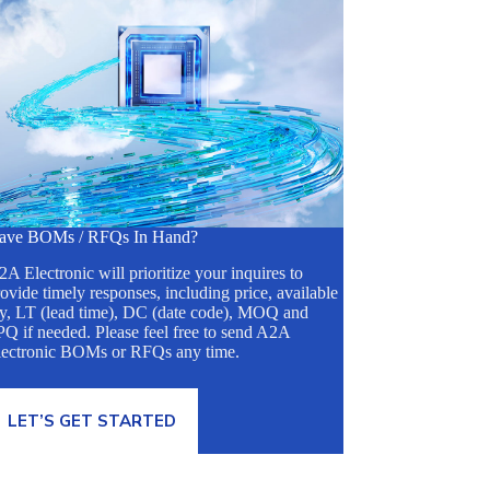
ave BOMs / RFQs In Hand?
A Electronic will prioritize your inquires to
ovide timely responses, including price, available
ty, LT (lead time), DC (date code), MOQ and
Q if needed. Please feel free to send A2A
lectronic BOMs or RFQs any time.
LET’S GET STARTED