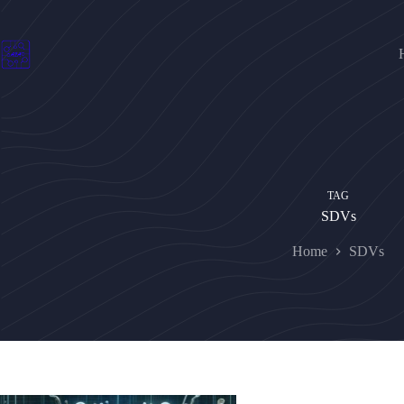
Skip
to
content
TAG
SDVs
Home
SDVs