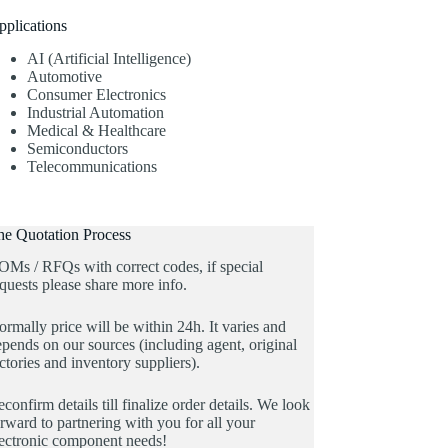
pplications
AI (Artificial Intelligence)
Automotive
Consumer Electronics
Industrial Automation
Medical & Healthcare
Semiconductors
Telecommunications
he Quotation Process
OMs / RFQs with correct codes, if special
quests please share more info.
rmally price will be within 24h. It varies and
pends on our sources (including agent, original
ctories and inventory suppliers).
confirm details till finalize order details. We look
rward to partnering with you for all your
lectronic component needs!