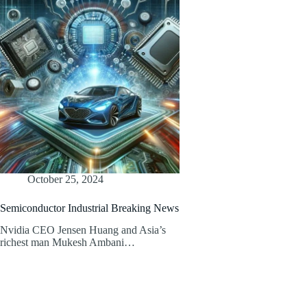
October 25, 2024
Semiconductor Industrial Breaking News
Nvidia CEO Jensen Huang and Asia’s
richest man Mukesh Ambani…