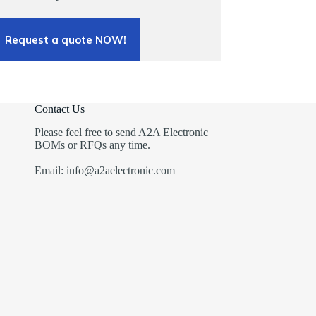
Request a quote NOW!
Contact Us
Please feel free to send A2A Electronic
BOMs or RFQs any time.
Email: info@a2aelectronic.com