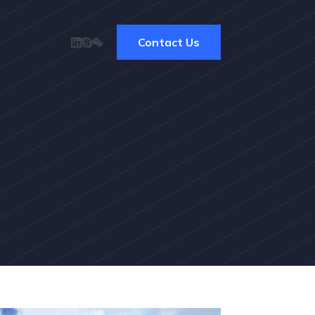
Contact Us