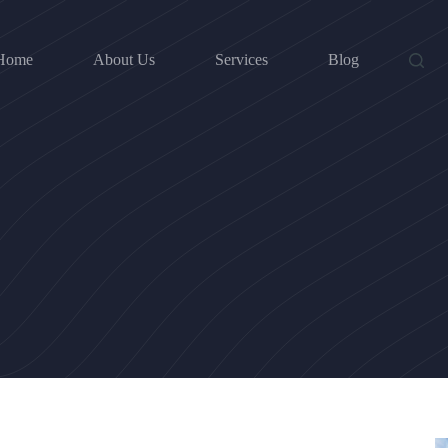
Home
About Us
Services
Blog