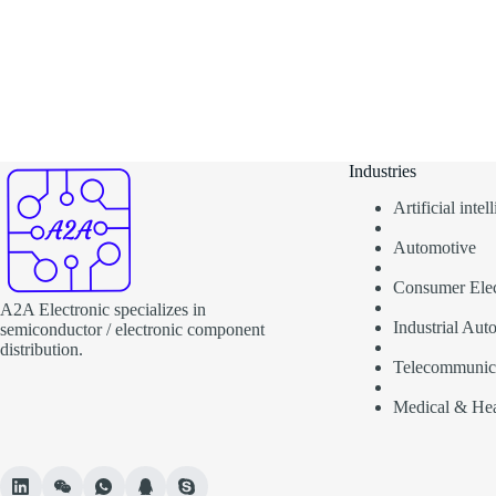
Industries
Artificial inte
Automotive
Consumer Elec
A2A Electronic specializes in
Industrial Aut
semiconductor / electronic component
distribution.
Telecommunic
Medical & Hea