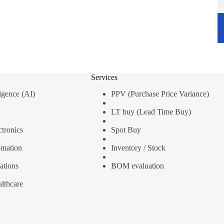
Services
lligence (AI)
PPV (Purchase Price Variance)
LT buy (Lead Time Buy)
tronics
Spot Buy
omation
Inventory / Stock
ations
BOM evaluation
lthcare