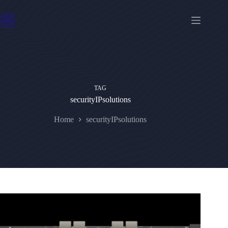
Skip
to
content
TAG
securityIPsolutions
Home
securityIPsolutions