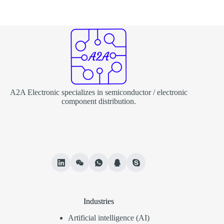
A2A Electronic specializes in semiconductor / electronic
component distribution.
Industries
Artificial intelligence (AI)