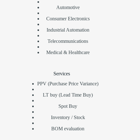
Automotive
Consumer Electronics
Industrial Automation
Telecommunications
Medical & Healthcare
Services
PPV (Purchase Price Variance)
LT buy (Lead Time Buy)
Spot Buy
Inventory / Stock
BOM evaluation