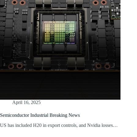
April 16, 2025
Semiconductor Industrial Breaking News
US has included H20 in export controls, and Nvidia losses…