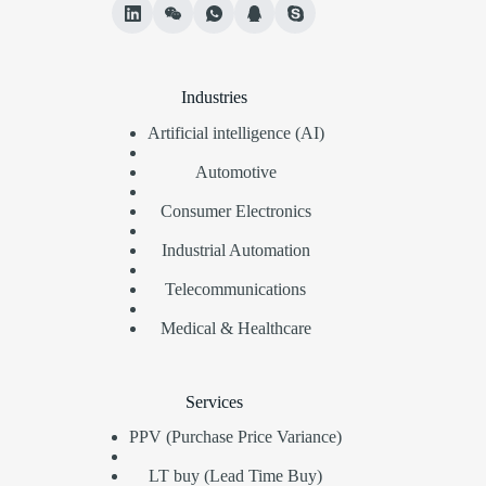
Industries
Artificial intelligence (AI)
Automotive
Consumer Electronics
Industrial Automation
Telecommunications
Medical & Healthcare
Services
PPV (Purchase Price Variance)
LT buy (Lead Time Buy)