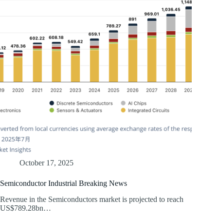
October 17, 2025
Semiconductor Industrial Breaking News
Revenue in the Semiconductors market is projected to reach
US$789.28bn…