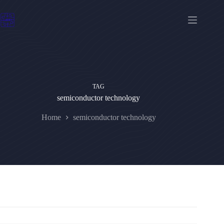
Skip
to
content
TAG
semiconductor technology
Home
semiconductor technology