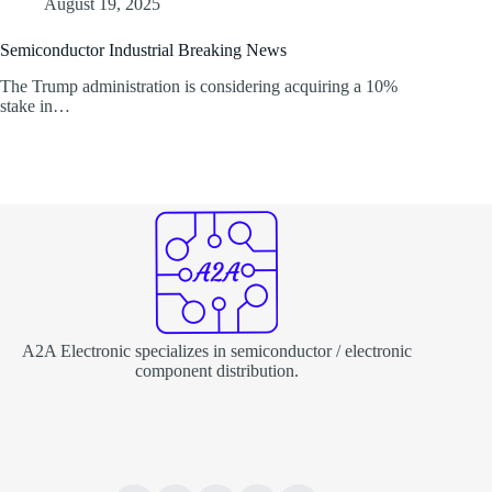
August 19, 2025
Semiconductor Industrial Breaking News
The Trump administration is considering acquiring a 10%
stake in…
A2A Electronic specializes in semiconductor / electronic
component distribution.