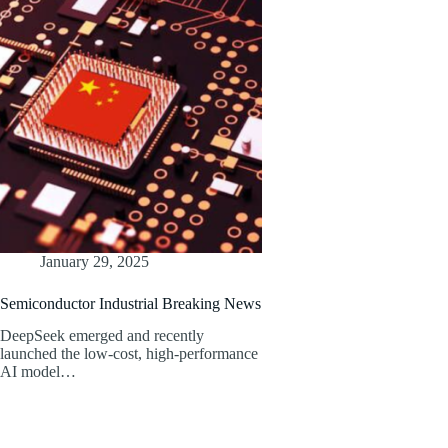
January 29, 2025
Semiconductor Industrial Breaking News
DeepSeek emerged and recently
launched the low-cost, high-performance
AI model…