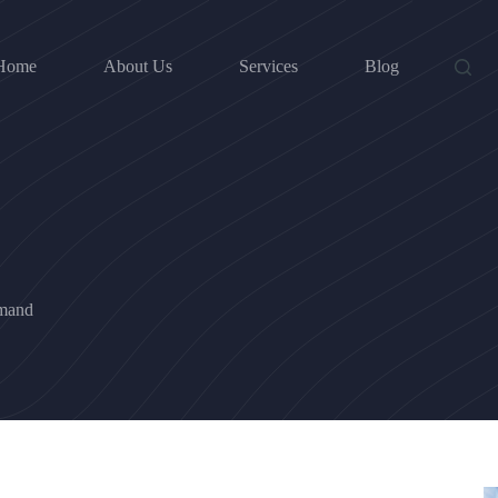
Home
About Us
Services
Blog
mand