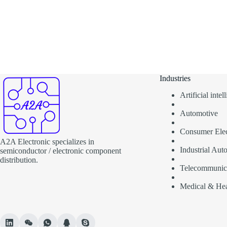
Industries
Artificial inte
Automotive
Consumer Elec
A2A Electronic specializes in
Industrial Aut
semiconductor / electronic component
distribution.
Telecommunic
Medical & Hea