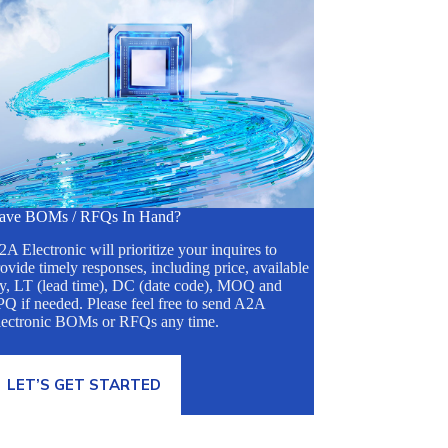
ave BOMs / RFQs In Hand?
A Electronic will prioritize your inquires to
ovide timely responses, including price, available
ty, LT (lead time), DC (date code), MOQ and
Q if needed. Please feel free to send A2A
lectronic BOMs or RFQs any time.
LET’S GET STARTED