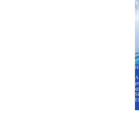
H
A2
pr
q
SP
E