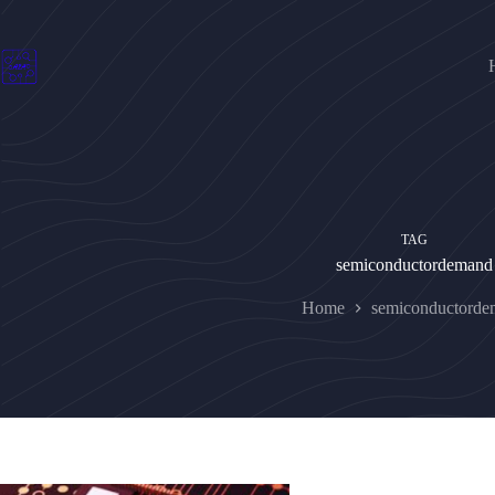
Skip
to
content
TAG
semiconductordemand
Home
semiconductorde