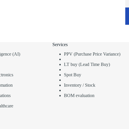
Services
lligence (AI)
PPV (Purchase Price Variance)
LT buy (Lead Time Buy)
tronics
Spot Buy
omation
Inventory / Stock
ations
BOM evaluation
lthcare