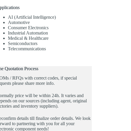
pplications
AI (Artificial Intelligence)
Automotive
Consumer Electronics
Industrial Automation
Medical & Healthcare
Semiconductors
Telecommunications
he Quotation Process
OMs / RFQs with correct codes, if special
quests please share more info.
rmally price will be within 24h. It varies and
pends on our sources (including agent, original
ctories and inventory suppliers).
confirm details till finalize order details. We look
rward to partnering with you for all your
lectronic component needs!