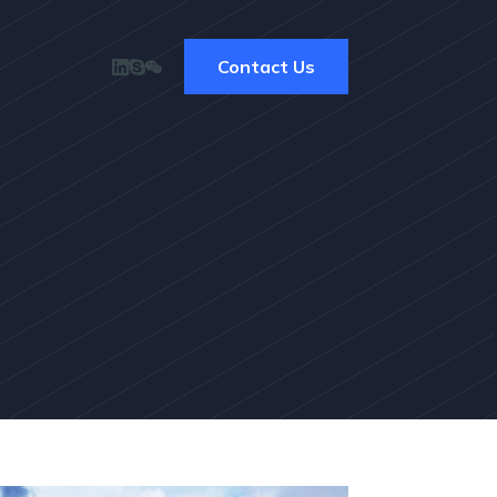
Contact Us