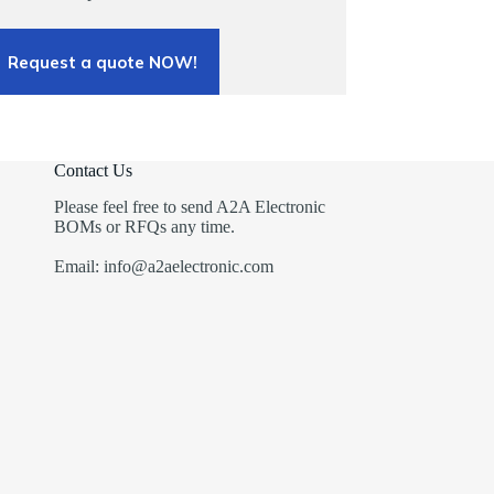
Request a quote NOW!
Contact Us
Please feel free to send A2A Electronic
BOMs or RFQs any time.
Email: info@a2aelectronic.com