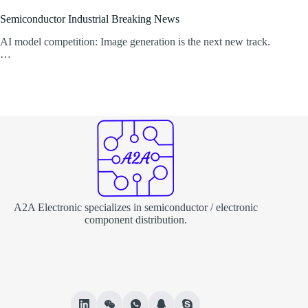
Semiconductor Industrial Breaking News
AI model competition: Image generation is the next new track.
…
A2A Electronic specializes in semiconductor / electronic
component distribution.