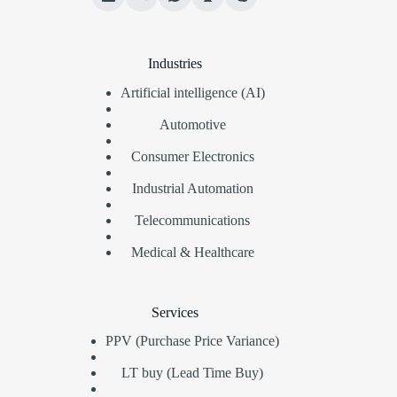
Industries
Artificial intelligence (AI)
Automotive
Consumer Electronics
Industrial Automation
Telecommunications
Medical & Healthcare
Services
PPV (Purchase Price Variance)
LT buy (Lead Time Buy)