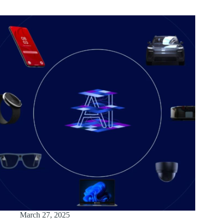
March 27, 2025