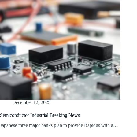
December 12, 2025
Semiconductor Industrial Breaking News
Japanese three major banks plan to provide Rapidus with a…