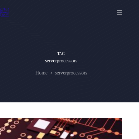
Skip
to
content
TAG
serverprocessors
Home
serverprocessors