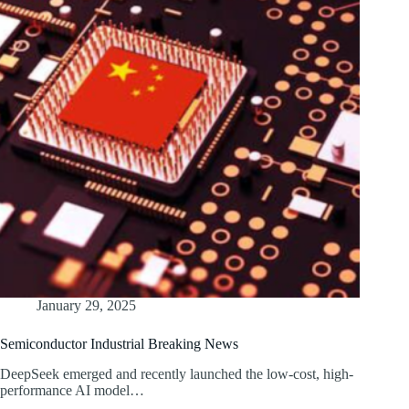
January 29, 2025
Semiconductor Industrial Breaking News
DeepSeek emerged and recently launched the low-cost, high-
performance AI model…