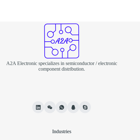
A2A Electronic specializes in semiconductor / electronic
component distribution.
Industries