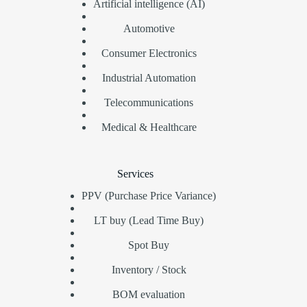
Artificial intelligence (AI)
Automotive
Consumer Electronics
Industrial Automation
Telecommunications
Medical & Healthcare
Services
PPV (Purchase Price Variance)
LT buy (Lead Time Buy)
Spot Buy
Inventory / Stock
BOM evaluation