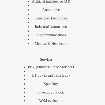
Artificial intelligence (AI)
Automotive
Consumer Electronics
Industrial Automation
Telecommunications
Medical & Healthcare
Services
PPV (Purchase Price Variance)
LT buy (Lead Time Buy)
Spot Buy
Inventory / Stock
BOM evaluation