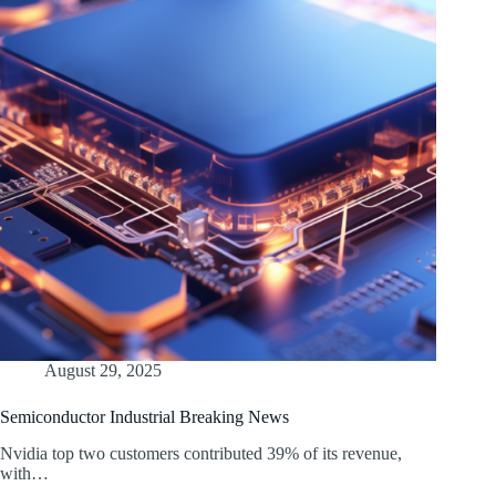
August 29, 2025
Semiconductor Industrial Breaking News
Nvidia top two customers contributed 39% of its revenue,
with…