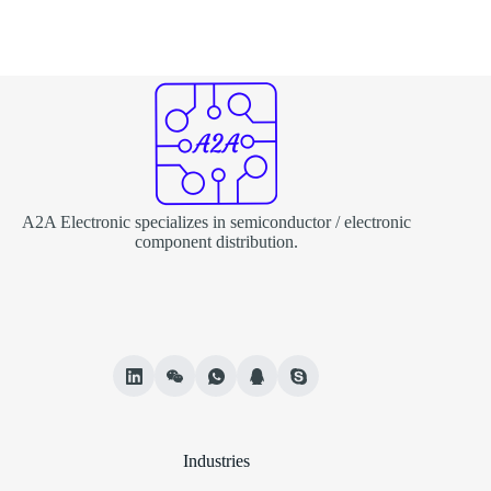
A2A Electronic specializes in semiconductor / electronic
component distribution.
Industries