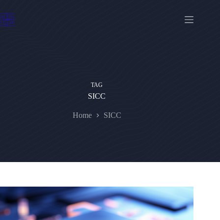
Skip
to
content
TAG
SICC
Home
SICC