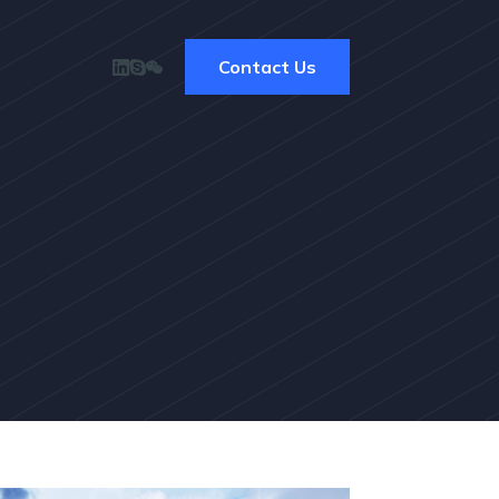
Contact Us