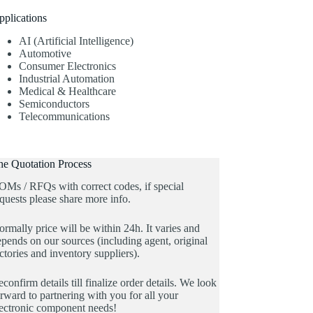
pplications
AI (Artificial Intelligence)
Automotive
Consumer Electronics
Industrial Automation
Medical & Healthcare
Semiconductors
Telecommunications
he Quotation Process
OMs / RFQs with correct codes, if special
quests please share more info.
rmally price will be within 24h. It varies and
pends on our sources (including agent, original
ctories and inventory suppliers).
confirm details till finalize order details. We look
rward to partnering with you for all your
lectronic component needs!