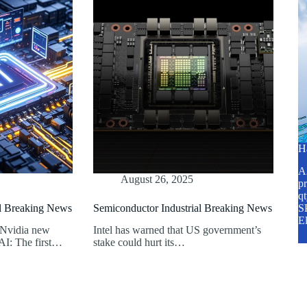
H
A2
August 26, 2025
pr
q
al Breaking News
Semiconductor Industrial Breaking News
SP
E
 Nvidia new
Intel has warned that US government’s
AI: The first…
stake could hurt its…