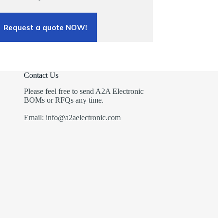
Request a quote NOW!
Contact Us
Please feel free to send A2A Electronic
BOMs or RFQs any time.
Email: info@a2aelectronic.com