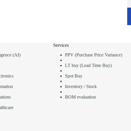
Services
lligence (AI)
PPV (Purchase Price Variance)
LT buy (Lead Time Buy)
tronics
Spot Buy
omation
Inventory / Stock
ations
BOM evaluation
lthcare