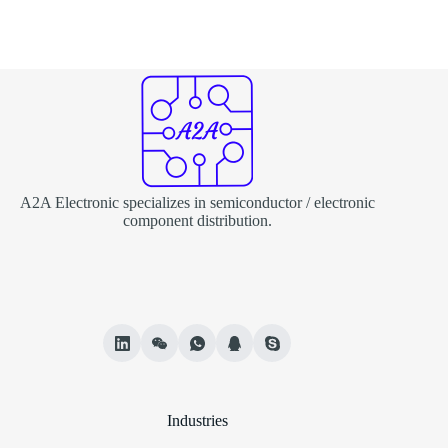
A2A Electronic specializes in semiconductor / electronic
component distribution.
Industries