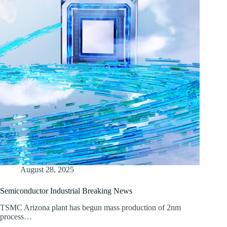
August 28, 2025
Semiconductor Industrial Breaking News
TSMC Arizona plant has begun mass production of 2nm
process…