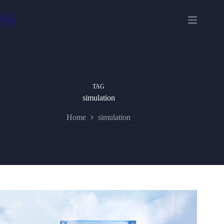
Skip
to
content
TAG
simulation
Home
simulation