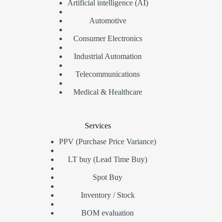
Artificial intelligence (AI)
Automotive
Consumer Electronics
Industrial Automation
Telecommunications
Medical & Healthcare
Services
PPV (Purchase Price Variance)
LT buy (Lead Time Buy)
Spot Buy
Inventory / Stock
BOM evaluation