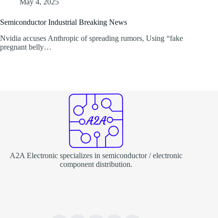
May 4, 2025
Semiconductor Industrial Breaking News
Nvidia accuses Anthropic of spreading rumors, Using “fake
pregnant belly…
A2A Electronic specializes in semiconductor / electronic
component distribution.