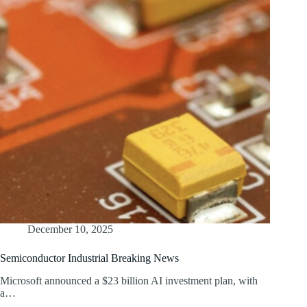
December 10, 2025
Semiconductor Industrial Breaking News
Microsoft announced a $23 billion AI investment plan, with
a…