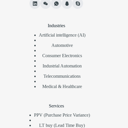
Industries
Artificial intelligence (AI)
Automotive
Consumer Electronics
Industrial Automation
Telecommunications
Medical & Healthcare
Services
PPV (Purchase Price Variance)
LT buy (Lead Time Buy)