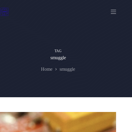
Skip
to
content
TAG
smuggle
Home
smuggle