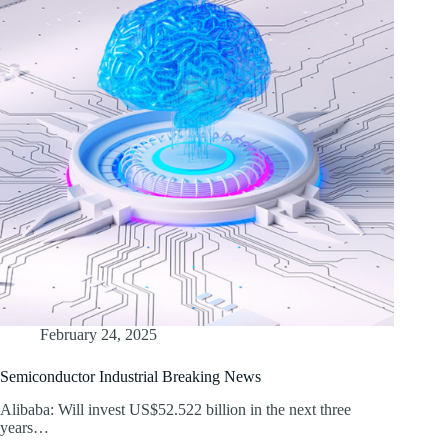
February 24, 2025
Semiconductor Industrial Breaking News
Alibaba: Will invest US$52.522 billion in the next three
years…