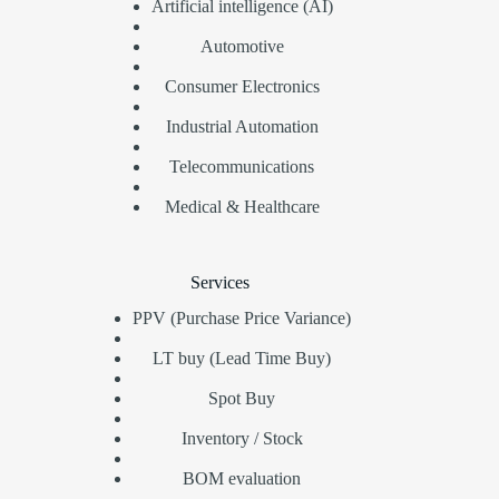
Artificial intelligence (AI)
Automotive
Consumer Electronics
Industrial Automation
Telecommunications
Medical & Healthcare
Services
PPV (Purchase Price Variance)
LT buy (Lead Time Buy)
Spot Buy
Inventory / Stock
BOM evaluation