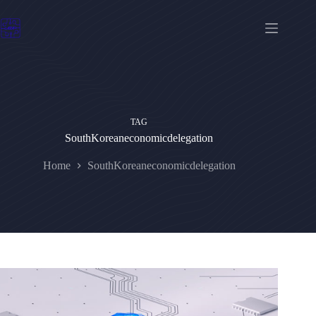
Skip
to
content
TAG
SouthKoreaneconomicdelegation
Home
SouthKoreaneconomicdelegation