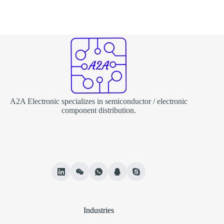
A2A Electronic specializes in semiconductor / electronic
component distribution.
Industries