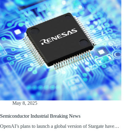
May 8, 2025
Semiconductor Industrial Breaking News
OpenAI’s plans to launch a global version of Stargate have…