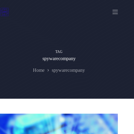
Skip
to
content
TAG
spywarecompany
Home
spywarecompany