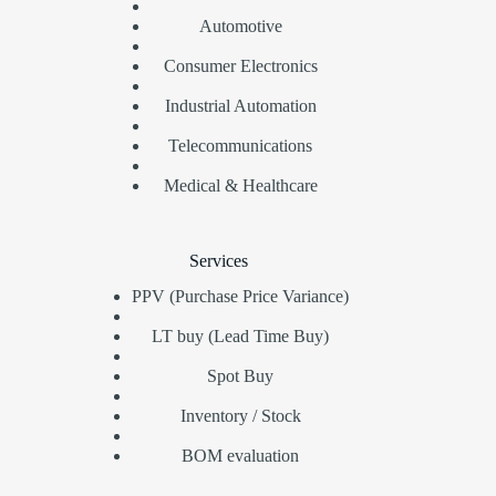
Automotive
Consumer Electronics
Industrial Automation
Telecommunications
Medical & Healthcare
Services
PPV (Purchase Price Variance)
LT buy (Lead Time Buy)
Spot Buy
Inventory / Stock
BOM evaluation