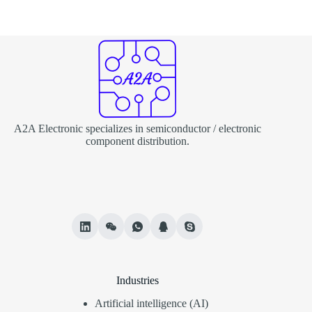
A2A Electronic specializes in semiconductor / electronic
component distribution.
Industries
Artificial intelligence (AI)