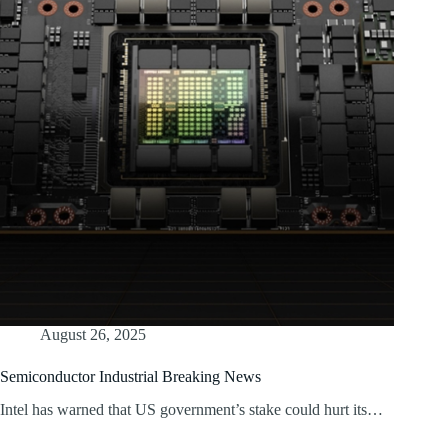
August 26, 2025
Semiconductor Industrial Breaking News
Intel has warned that US government’s stake could hurt its…