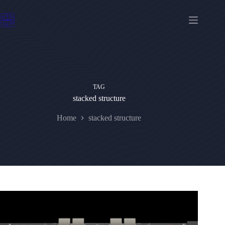
Skip
to
content
TAG
stacked structure
Home
stacked structure