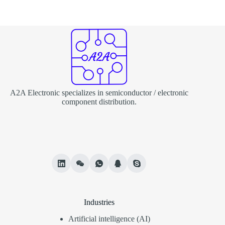
A2A Electronic specializes in semiconductor / electronic
component distribution.
Industries
Artificial intelligence (AI)