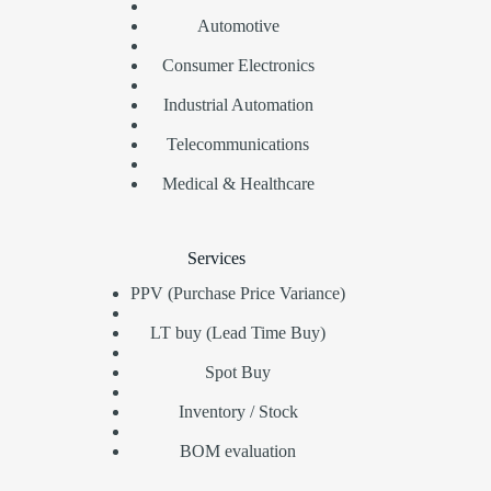
Automotive
Consumer Electronics
Industrial Automation
Telecommunications
Medical & Healthcare
Services
PPV (Purchase Price Variance)
LT buy (Lead Time Buy)
Spot Buy
Inventory / Stock
BOM evaluation