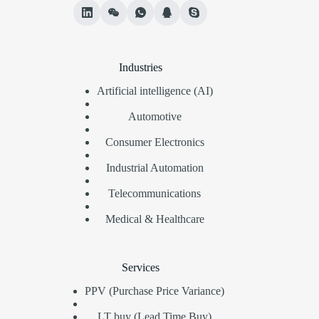
Industries
Artificial intelligence (AI)
Automotive
Consumer Electronics
Industrial Automation
Telecommunications
Medical & Healthcare
Services
PPV (Purchase Price Variance)
LT buy (Lead Time Buy)