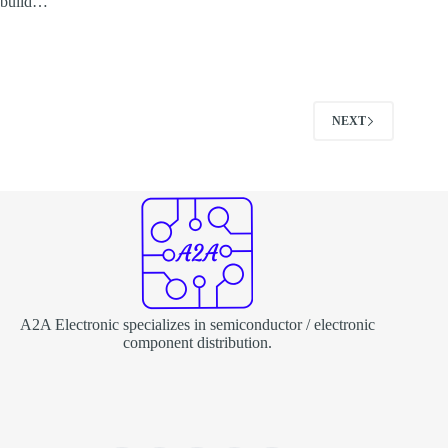
build…
NEXT
A2A Electronic specializes in semiconductor / electronic
component distribution.