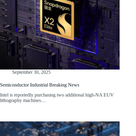
September 30, 2025
Semiconductor Industrial Breaking News
Intel is reportedly purchasing two additional high-NA EUV
lithography machines…