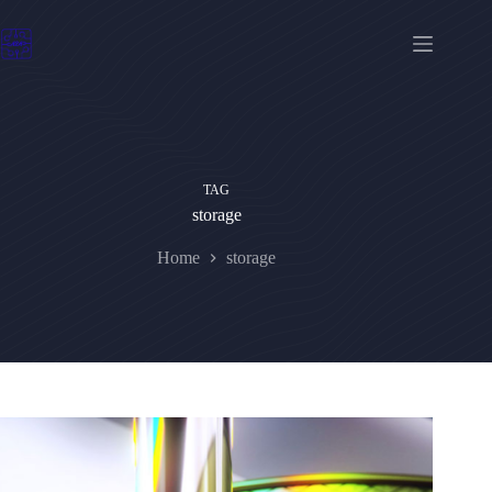
Skip
to
content
TAG
storage
Home
storage