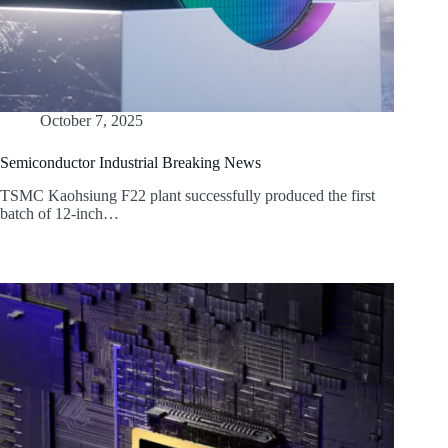
October 7, 2025
Semiconductor Industrial Breaking News
TSMC Kaohsiung F22 plant successfully produced the first
batch of 12-inch…