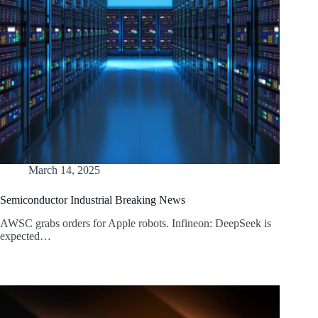
March 14, 2025
Semiconductor Industrial Breaking News
AWSC grabs orders for Apple robots. Infineon: DeepSeek is
expected…