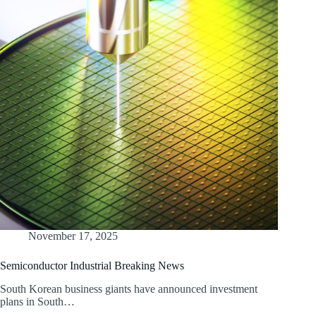
November 17, 2025
Semiconductor Industrial Breaking News
South Korean business giants have announced investment
plans in South…