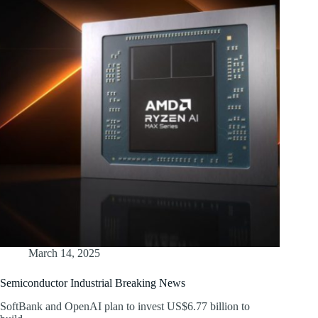
March 14, 2025
Semiconductor Industrial Breaking News
SoftBank and OpenAI plan to invest US$6.77 billion to