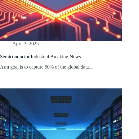
April 3, 2025
Semiconductor Industrial Breaking News
Arm goal is to capture 50% of the global data…