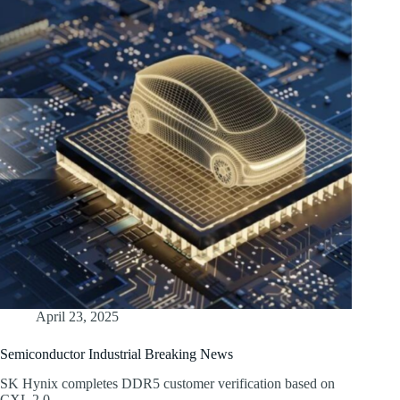
April 23, 2025
Semiconductor Industrial Breaking News
SK Hynix completes DDR5 customer verification based on
CXL 2.0,…