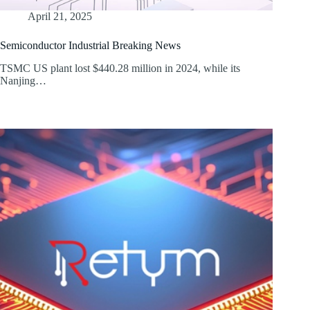
April 21, 2025
Semiconductor Industrial Breaking News
TSMC US plant lost $440.28 million in 2024, while its
Nanjing…