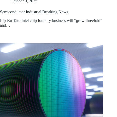
October 9, 2025
Semiconductor Industrial Breaking News
Lip-Bu Tan: Intel chip foundry business will “grow threefold”
and…