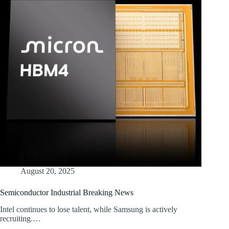
August 20, 2025
Semiconductor Industrial Breaking News
Intel continues to lose talent, while Samsung is actively
recruiting.…