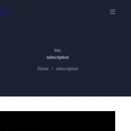
Skip
to
content
TAG
subscription
Home
subscription