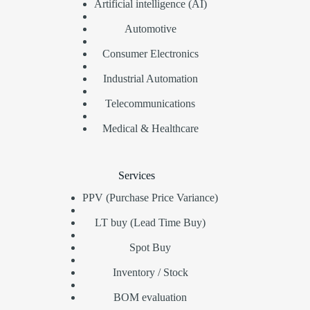
Artificial intelligence (AI)
Automotive
Consumer Electronics
Industrial Automation
Telecommunications
Medical & Healthcare
Services
PPV (Purchase Price Variance)
LT buy (Lead Time Buy)
Spot Buy
Inventory / Stock
BOM evaluation