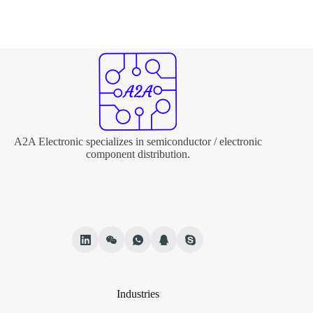
A2A Electronic specializes in semiconductor / electronic
component distribution.
Industries