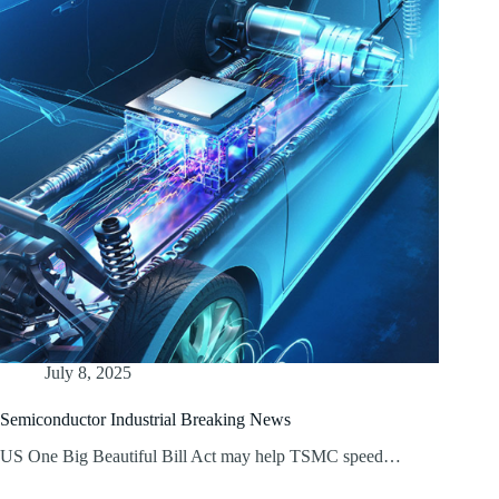
July 8, 2025
Semiconductor Industrial Breaking News
US One Big Beautiful Bill Act may help TSMC speed…