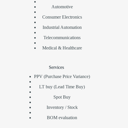
Automotive
Consumer Electronics
Industrial Automation
Telecommunications
Medical & Healthcare
Services
PPV (Purchase Price Variance)
LT buy (Lead Time Buy)
Spot Buy
Inventory / Stock
BOM evaluation