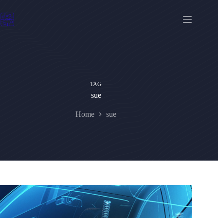
Skip
to
content
TAG
sue
Home
sue