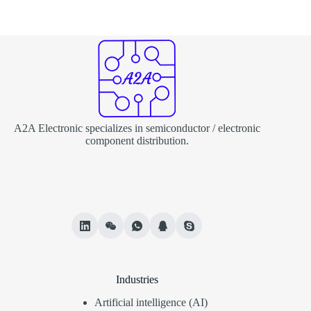
A2A Electronic specializes in semiconductor / electronic
component distribution.
Industries
Artificial intelligence (AI)