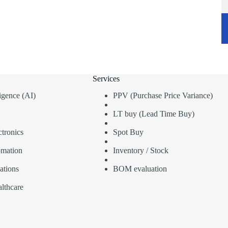
Services
lligence (AI)
PPV (Purchase Price Variance)
LT buy (Lead Time Buy)
tronics
Spot Buy
omation
Inventory / Stock
ations
BOM evaluation
lthcare