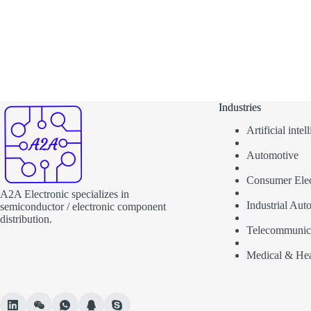
Industries
Artificial inte
Automotive
Consumer Elec
A2A Electronic specializes in
Industrial Aut
semiconductor / electronic component
distribution.
Telecommunic
Medical & Hea