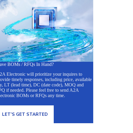
ave BOMs / RFQs In Hand?
A Electronic will prioritize your inquires to
ovide timely responses, including price, available
ty, LT (lead time), DC (date code), MOQ and
Q if needed. Please feel free to send A2A
lectronic BOMs or RFQs any time.
LET’S GET STARTED