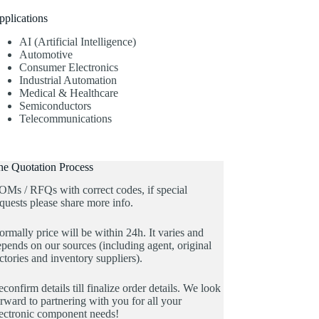
pplications
AI (Artificial Intelligence)
Automotive
Consumer Electronics
Industrial Automation
Medical & Healthcare
Semiconductors
Telecommunications
he Quotation Process
OMs / RFQs with correct codes, if special
quests please share more info.
rmally price will be within 24h. It varies and
pends on our sources (including agent, original
ctories and inventory suppliers).
confirm details till finalize order details. We look
rward to partnering with you for all your
lectronic component needs!