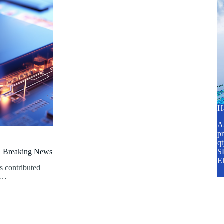
H
A2
pr
q
al Breaking News
SP
E
s contributed
th…