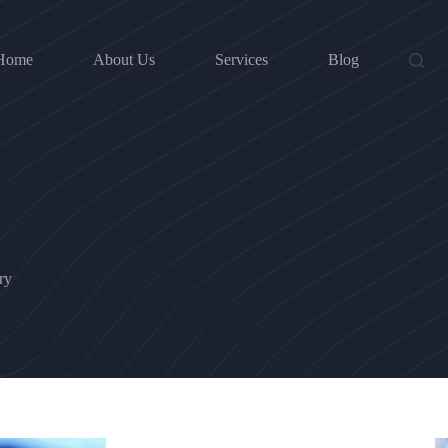
Home
About Us
Services
Blog
ry