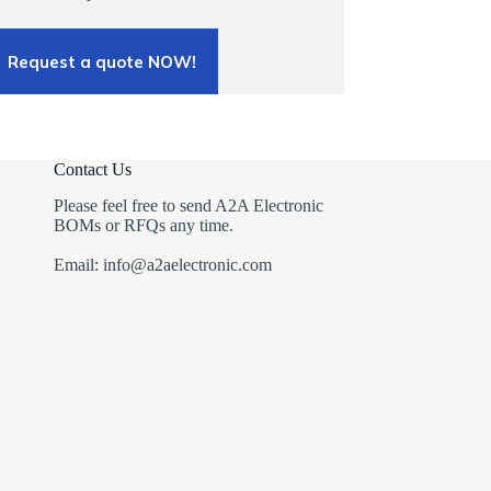
Request a quote NOW!
Contact Us
Please feel free to send A2A Electronic
BOMs or RFQs any time.
Email: info@a2aelectronic.com