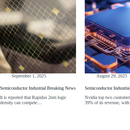
September 1, 2025
August 29, 2025
Semiconductor Industrial Breaking News
Semiconductor Industri
It is reported that Rapidus 2nm logic
Nvidia top two customer
density can compete…
39% of its revenue, wi