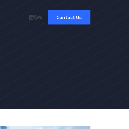
Contact Us