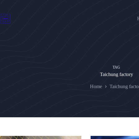
Skip
to
content
TAG
Taichung factory
Home
Taichung facto